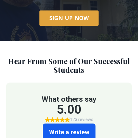
SIGN UP NOW
Hear From Some of Our Successful
Students