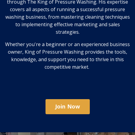
through The King of Pressure Washing. His expertise
covers all aspects of running a successful pressure
washing business, from mastering cleaning techniques
to implementing effective marketing and sales
strategies.
Whether you're a beginner or an experienced business
owner, King of Pressure Washing provides the tools,
knowledge, and support you need to thrive in this
competitive market.
Join Now