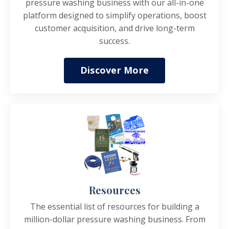
pressure washing business with our all-in-one
platform designed to simplify operations, boost
customer acquisition, and drive long-term
success.
Discover More
Resources
The essential list of resources for building a
million-dollar pressure washing business. From