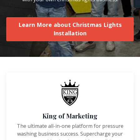
Learn More about Christmas Lights
Installation
King of Marketing
The ultimate all-in-one platform for pressure
washing business success. Supercharge your