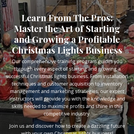
Learn From The Pros:
Master the Art of Starting
and Growing a Profitable
Christmas Lights Business
Our comprehensive training program guides you
through every aspect of starting and growing a
successful Christmas lights business. From installation
techniques and customer acquisition to inventory
management and marketing strategies, our expert
instructors will provide you with the knowledge and
skills needed to maximize profits and shine in this
competitive industry.
Join us and discover how to create a dazzling future
with your own Christmas lights business!