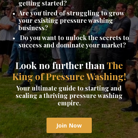
getting started?
Are you tired of struggling to grow
your existing pressure washing
business?
Do you want to unlock the secrets to
success and dominate your market?
Look no further than
The
King of Pressure Washing!
Your ultimate guide to starting and
scaling a thriving pressure washing
empire.
Join Now