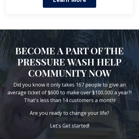
BECOME A PART OF THE
PRESSURE WASH HELP
COMMUNITY NOW
Did you know it only takes 167 people to give an
average ticket of $600 to make over $100,000 a year?!
That's less than 14 customers a month!
Are you ready to change your life?
Let's Get started!