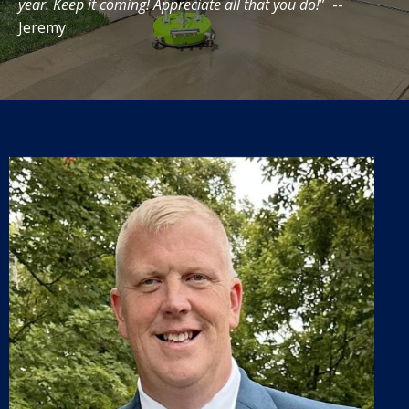
year. Keep it coming! Appreciate all that you do!
” --
Jeremy