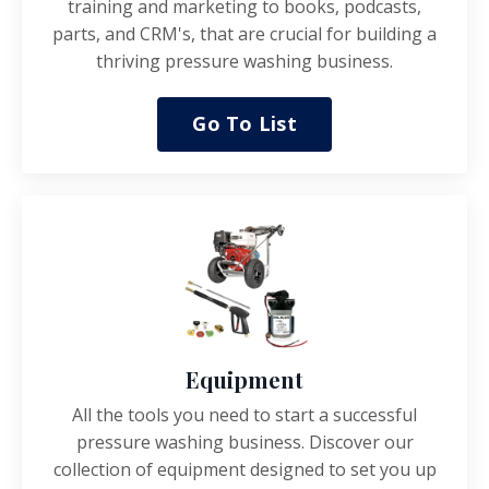
training and marketing to books, podcasts,
parts, and CRM's, that are crucial for building a
thriving pressure washing business.
Go To List
Equipment
All the tools you need to start a successful
pressure washing business.
Discover our
collection of equipment designed to set you up