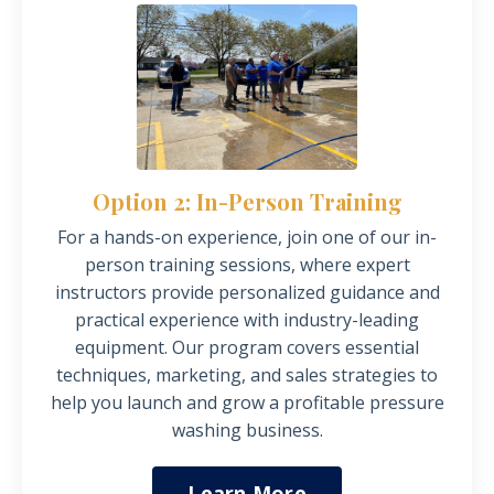
Option 2: In-Person Training
For a hands-on experience, join one of our in-
person training sessions, where expert
instructors provide personalized guidance and
practical experience with industry-leading
equipment.
Our program covers essential
techniques, marketing, and sales strategies to
help you launch and grow a profitable pressure
washing business.
Learn More