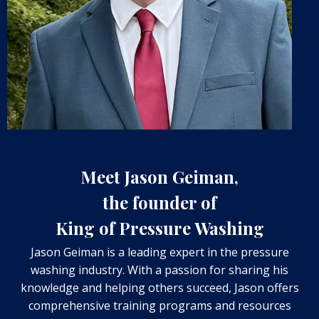
Meet Jason Geiman,
the founder of
King of Pressure Washing
Jason Geiman is a leading expert in the pressure
washing industry. With a passion for sharing his
knowledge and helping others succeed, Jason offers
comprehensive training programs and resources