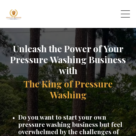
Unleash the Power of Your
Pressure Washing Business
with
The King of Pressure
Washing
Do you want to start your own
pressure washing business but feel
overwhelmed by the challenges of