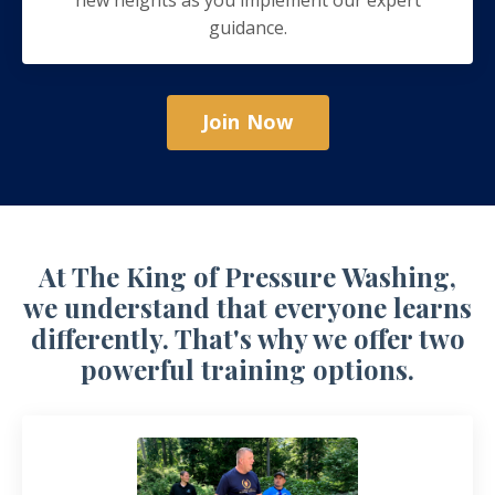
guidance.
Join Now
At The King of Pressure Washing,
we understand that everyone learns
differently. That's why we offer two
powerful training options.