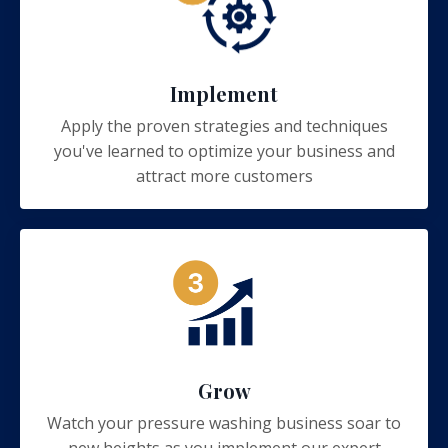
Implement
Apply the proven strategies and techniques
you've learned to optimize your business and
attract more customers
Grow
Watch your pressure washing business soar to
new heights as you implement our expert