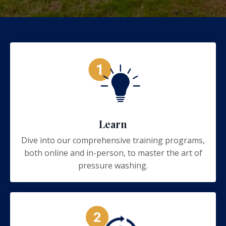
Learn
Dive into our comprehensive training programs,
both online and in-person, to master the art of
pressure washing.