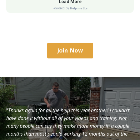
Join Now
"
Thanks again for all the help this year brother! I couldn’t
have done it without all of your videos and training. Not
many people can say they make more money in a couple
months than most people working 12 months out of the