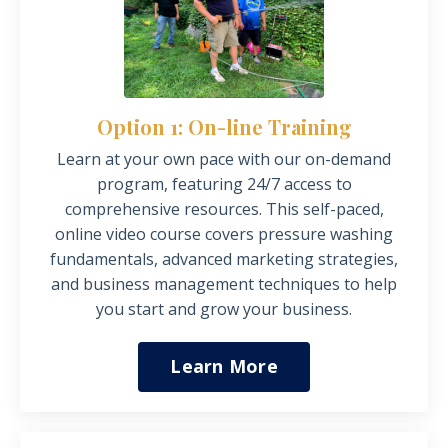
Option 1: On-line Training
Learn at your own
pace
with our on-demand
program, featuring 24/7 access to
comprehensive resources. This self-paced,
online video course covers pressure washing
fundamentals, advanced marketing strategies,
and business management techniques to help
you start and grow your business.
Learn More