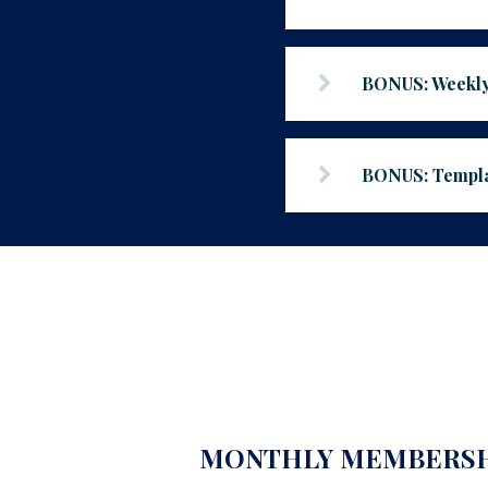
BONUS: Weekly
BONUS: Templat
MONTHLY MEMBERS