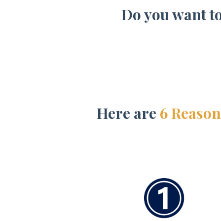
Do you want t
Here are
6 Reason