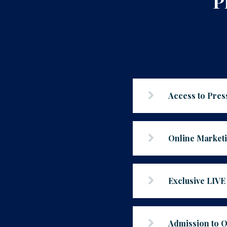
P
Access to Pre
Online Market
Exclusive LIV
Admission to 