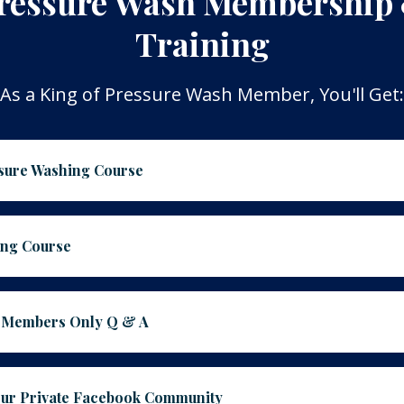
ressure Wash Membership
Training
As a King of Pressure Wash Member, You'll Get:
ssure Washing Course
ing Course
E Members Only Q & A
Our Private Facebook Community