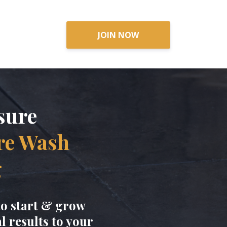
hing Business
JOIN NOW
sure
re Wash
g
to start & grow
 results to your