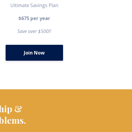
Ultimate Savings Plan
$675 per year
Save over $500!!
Join Now
hip &
oblems.