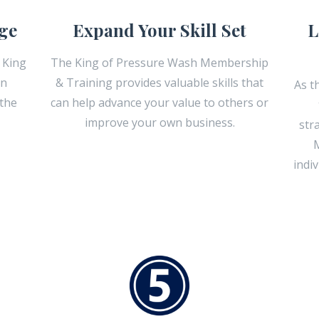
ge
Expand Your Skill Set
L
 King
The King of Pressure Wash Membership
an
& Training provides valuable skills that
As t
 the
can help advance your value to others or
improve your own business.
str
M
indi