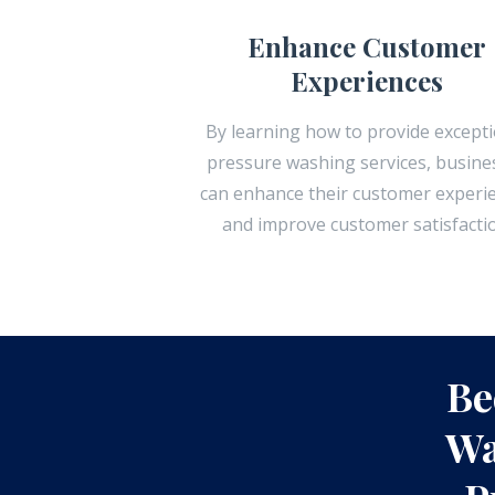
Enhance Customer
Experiences
By learning how to provide excepti
pressure washing services, busine
can enhance their customer experi
and improve customer satisfacti
Be
Wa