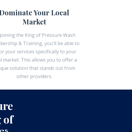
Dominate Your Local
Market
joining the King of Pressure Wash
ership & Training, you'll be able to
lor your services specifically to your
al market. This allows you to offer a
ique solution that stands out from
other providers.
ure
 of