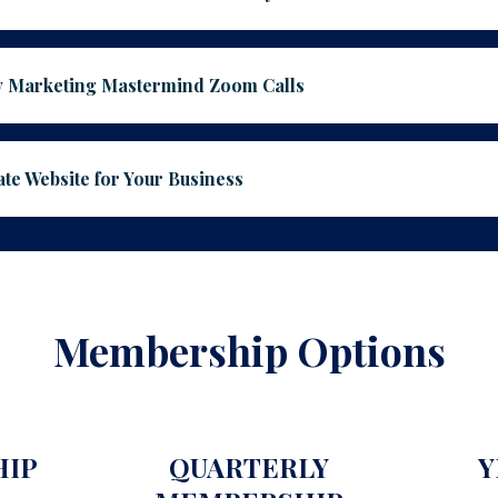
 Marketing Mastermind Zoom Calls
e Website for Your Business
Membership Options
HIP
QUARTERLY
Y