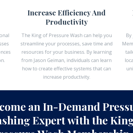
Increase Efficiency And
Productivity
onal
The King of Pressure Wash can help you
By 
sses
streamline your processes, save time and
Memb
ences
resources for your business. By learning
tai
on.
from Jason Geiman, individuals can learn
loc
how to create effective systems that can
un
increase productivity.
come an In-Demand Press
shing Expert with the King