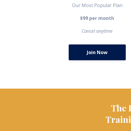
Our Most Popular Plan
$99 per month
Cancel anytime
Join Now
The 
Traini