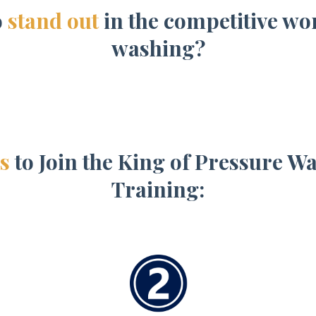
o
stand out
in the competitive wo
washing?
s
to Join the King of Pressure 
Training: