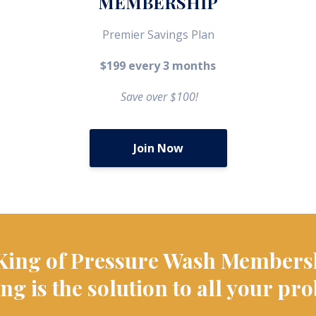
MEMBERSHIP
Premier Savings Plan
$199 every 3 months
Save over $100!
Join Now
King of Pressure Wash Members
ng is the solution to all your pr