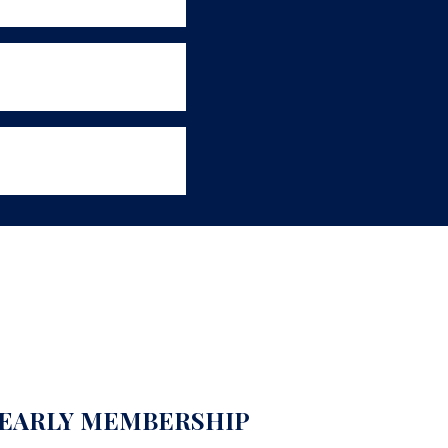
EARLY MEMBERSHIP