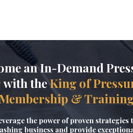
Pressure Was
ome an In-Demand Pres
r
with the
King of Pressu
Membership & Trainin
everage the power of proven strategies 
ashing business and provide exceptional