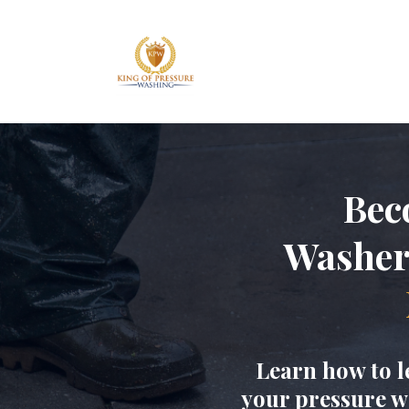
Bec
Washe
Learn how to l
your pressure w