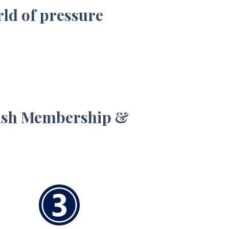
rld of pressure
Wash Membership &