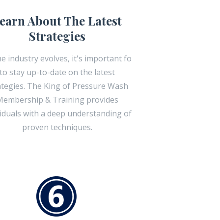
earn About The Latest
Strategies
he industry evolves, it's important fo
to stay up-to-date on the latest
ategies. The King of Pressure Wash
embership & Training provides
viduals with a deep understanding of
proven techniques.