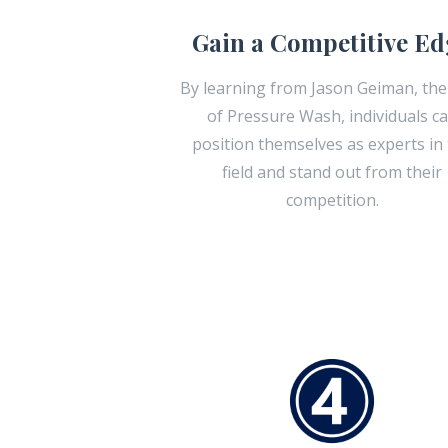
Gain a Competitive Ed
By learning from Jason Geiman, the
of Pressure Wash, individuals c
position themselves as experts in
field and stand out from their
competition.