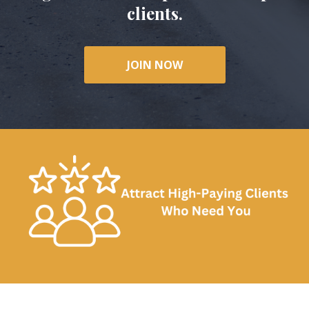
clients.
JOIN NOW