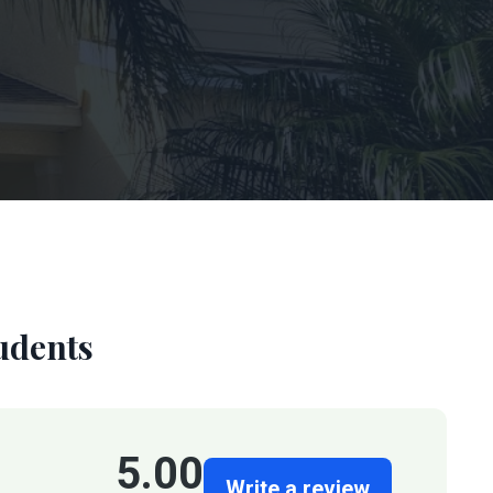
udents