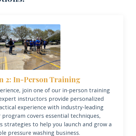
n 2: In-Person Training
rience, join one of our in-person training
expert instructors provide personalized
ctical experience with industry-leading
 program covers essential techniques,
s strategies to help you launch and grow a
ble pressure washing business.