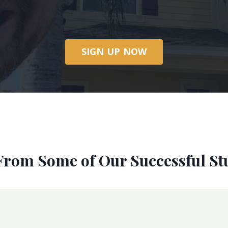
SIGN UP NOW
From Some of Our Successful St