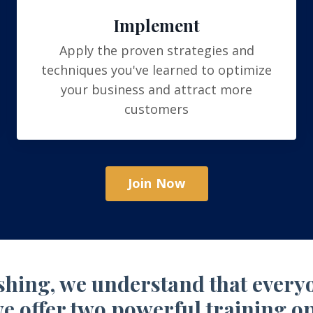
Implement
Apply the proven strategies and
techniques you've learned to optimize
your business and attract more
customers
Join Now
hing, we understand that everyon
e offer two powerful training op