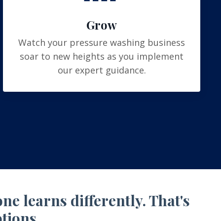
Grow
Watch your pressure washing business
soar to new heights as you implement
our expert guidance.
e learns differently. That's
tions.