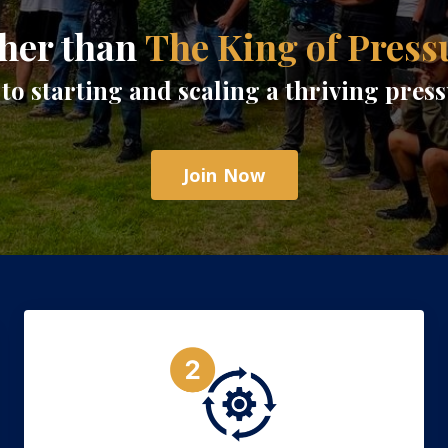
her than
The King of Press
to starting and scaling a thriving pre
Join Now