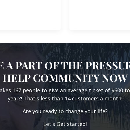
 A PART OF THE PRESSU
HELP COMMUNITY NOW
takes 167 people to give an average ticket of $600 t
year?! That's less than 14 customers a month!
Are you ready to change your life?
Let's Get started!