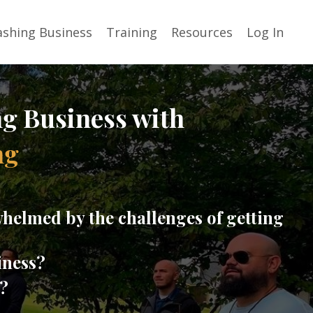
shing Business
Training
Resources
Log In
ng Business with
ng
helmed by the challenges of getting
iness?
t?