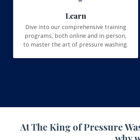
Learn
Dive into our comprehensive training
programs, both online and in-person,
to master the art of pressure washing.
At The King of Pressure Was
why w