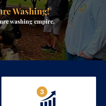
ure Washing!
ssure washing empire.