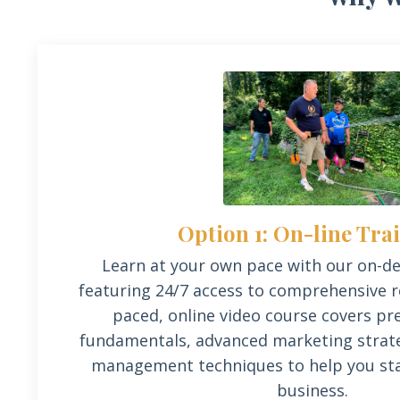
Option 1: On-line Tra
Learn at your own
pace
with our on-d
featuring 24/7 access to comprehensive re
paced, online video course covers p
fundamentals, advanced marketing strate
management techniques to help you sta
business.