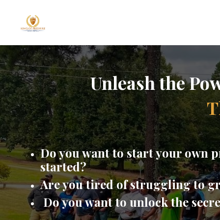
Unleash the Pow
T
Do you want to start your own p
started?
Are you tired of struggling to 
Do you want to unlock the secr