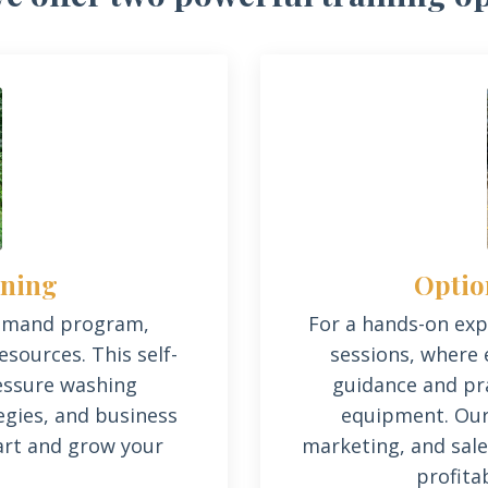
Optio
ining
For a hands-on expe
emand program,
sessions, where 
sources. This self-
guidance and pra
ressure washing
equipment.
Our
gies, and business
marketing, and sale
rt and grow your
profita