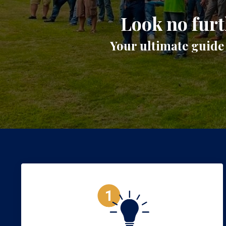
Look no furt
Your ultimate guide 