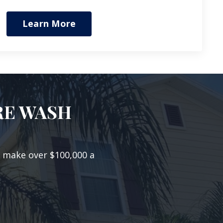
Learn More
RE WASH
o make over $100,000 a