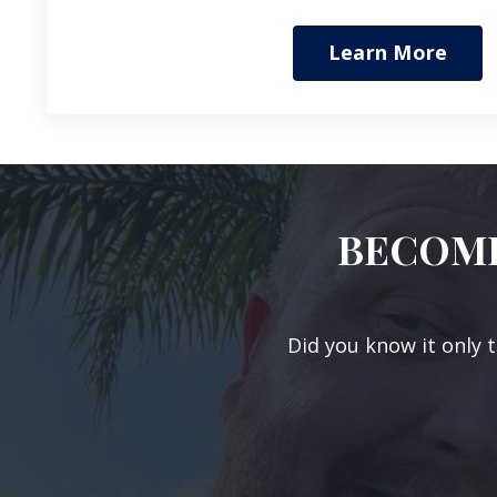
Learn More
BECOME
Did you know it only 