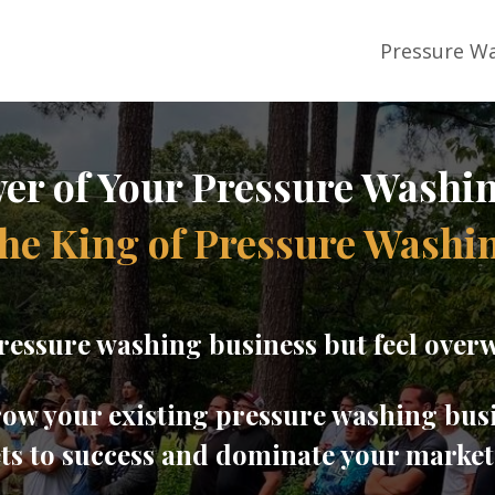
Pressure Wa
er of Your Pressure Washi
he King of Pressure Washi
ressure washing business but feel overw
grow your existing pressure washing bus
ets to success and dominate your marke