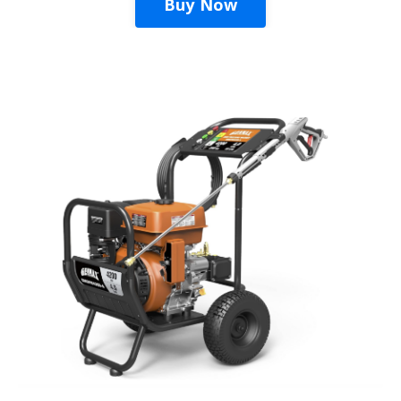
Buy Now