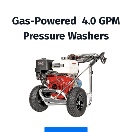
Gas-Powered 4.0 GPM
Pressure Washers