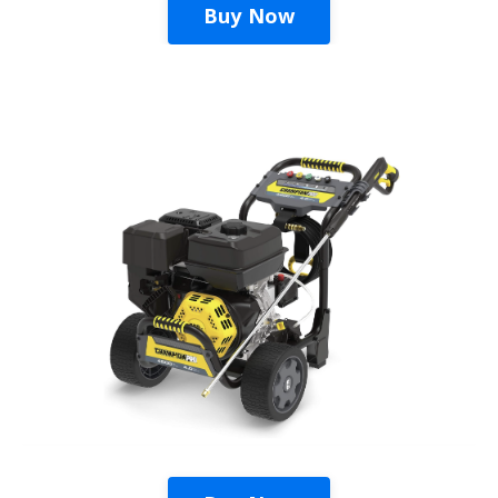
Buy Now