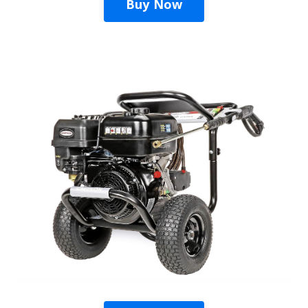
Buy Now