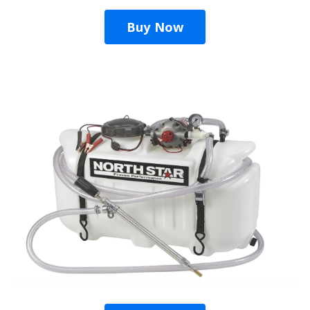
Buy Now