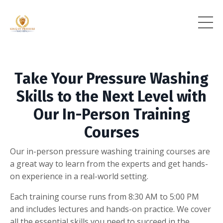
Take Your Pressure Washing
Skills to the Next Level with
Our In-Person Training
Courses
Our in-person pressure washing training courses are
a great way to learn from the experts and get hands-
on experience in a real-world setting.
Each training course runs from 8:30 AM to 5:00 PM
and includes lectures and hands-on practice. We cover
all the essential skills you need to succeed in the