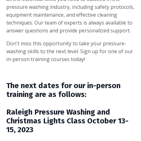
pressure washing industry, including safety protocols,
equipment maintenance, and effective cleaning
techniques. Our team of experts is always available to
answer questions and provide personalized support.
Don't miss this opportunity to take your pressure-
washing skills to the next level. Sign up for one of our
in-person training courses today!
The next dates for our in-person
training are as follows:
Raleigh Pressure Washing and
Christmas Lights Class October 13-
15, 2023