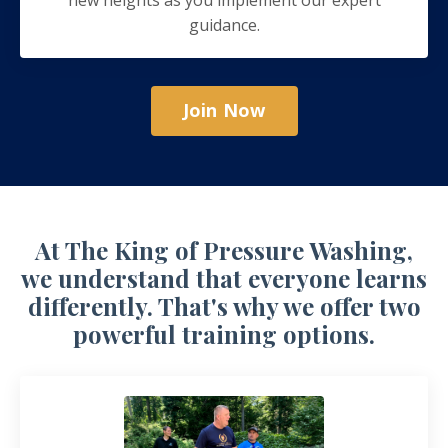
guidance.
Join Now
At The King of Pressure Washing,
we understand that everyone learns
differently. That's why we offer two
powerful training options.