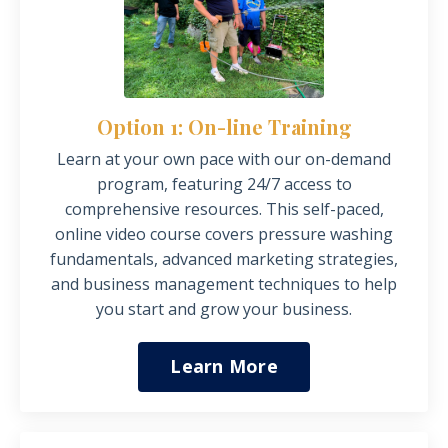
Option 1: On-line Training
Learn at your own
pace
with our on-demand
program, featuring 24/7 access to
comprehensive resources. This self-paced,
online video course covers pressure washing
fundamentals, advanced marketing strategies,
and business management techniques to help
you start and grow your business.
Learn More