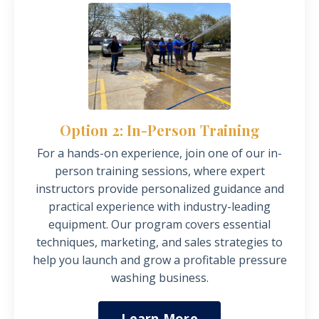
Option 2: In-Person Training
For a hands-on experience, join one of our in-
person training sessions, where expert
instructors provide personalized guidance and
practical experience with industry-leading
equipment.
Our program covers essential
techniques, marketing, and sales strategies to
help you launch and grow a profitable pressure
washing business.
Learn More