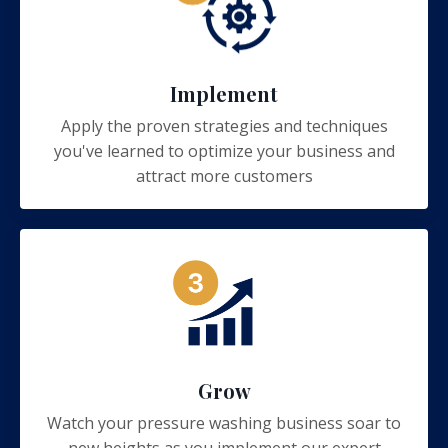
Implement
Apply the proven strategies and techniques
you've learned to optimize your business and
attract more customers
Grow
Watch your pressure washing business soar to
new heights as you implement our expert