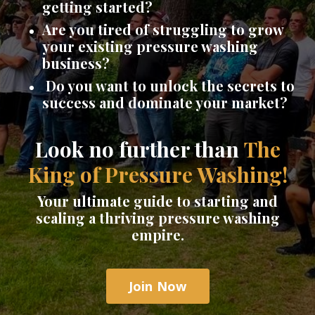
getting started?
Are you tired of struggling to grow
your existing pressure washing
business?
Do you want to unlock the secrets to
success and dominate your market?
Look no further than
The
King of Pressure Washing!
Your ultimate guide to starting and
scaling a thriving pressure washing
empire.
Join Now