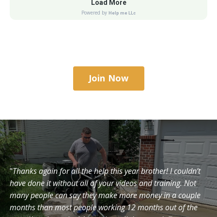
Join Now
"
Thanks again for all the help this year brother! I couldn’t
have done it without all of your videos and training. Not
many people can say they make more money in a couple
months than most people working 12 months out of the