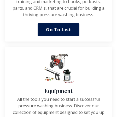
training and marketing to books, podcasts,
parts, and CRM's, that are crucial for building a
thriving pressure washing business.
Go To List
Equipment
All the tools you need to start a successful
pressure washing business.
Discover our
collection of equipment designed to set you up