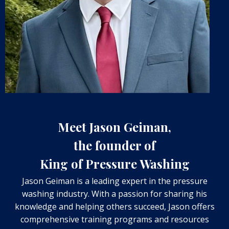
Meet Jason Geiman,
the founder of
King of Pressure Washing
Jason Geiman is a leading expert in the pressure
washing industry. With a passion for sharing his
knowledge and helping others succeed, Jason offers
comprehensive training programs and resources