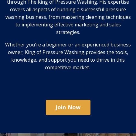
through The King of Pressure Washing. His expertise
covers all aspects of running a successful pressure
washing business, from mastering cleaning techniques
to implementing effective marketing and sales
strategies.
Whether you're a beginner or an experienced business
owner, King of Pressure Washing provides the tools,
knowledge, and support you need to thrive in this
competitive market.
Join Now