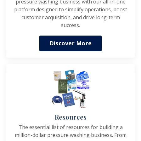
pressure washing business with our all-in-one
platform designed to simplify operations, boost
customer acquisition, and drive long-term
success.
Discover More
Resources
The essential list of resources for building a
million-dollar pressure washing business. From