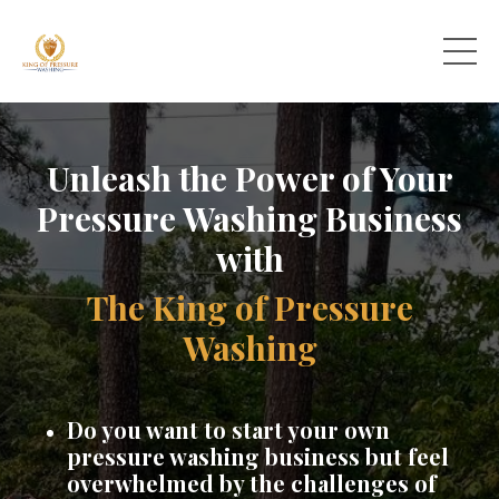
Unleash the Power of Your
Pressure Washing Business
with
The King of Pressure
Washing
Do you want to start your own
pressure washing business but feel
overwhelmed by the challenges of