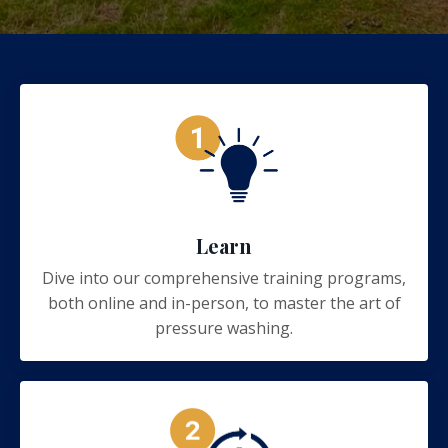
Learn
Dive into our comprehensive training programs,
both online and in-person, to master the art of
pressure washing.