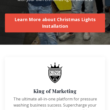
Learn More about Christmas Lights
Installation
King of Marketing
The ultimate all-in-one platform for pressure
washing business success. Supercharge your