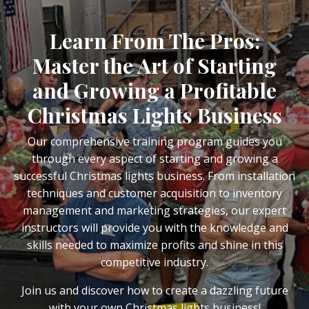
Learn From The Pros:
Master the Art of Starting
and Growing a Profitable
Christmas Lights Business
Our comprehensive training program guides you
through every aspect of starting and growing a
successful Christmas lights business. From installation
techniques and customer acquisition to inventory
management and marketing strategies, our expert
instructors will provide you with the knowledge and
skills needed to maximize profits and shine in this
competitive industry.
Join us and discover how to create a dazzling future
with your own Christmas lights business!