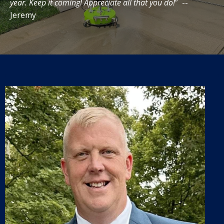
year. Keep it coming! Appreciate all that you do!
” --
Jeremy