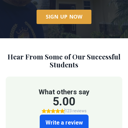
SIGN UP NOW
Hear From Some of Our Successful
Students