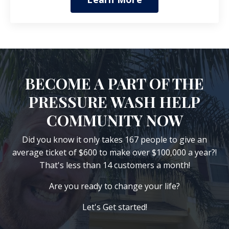
BECOME A PART OF THE
PRESSURE WASH HELP
COMMUNITY NOW
Did you know it only takes 167 people to give an
average ticket of $600 to make over $100,000 a year?!
That's less than 14 customers a month!
Are you ready to change your life?
Let's Get started!