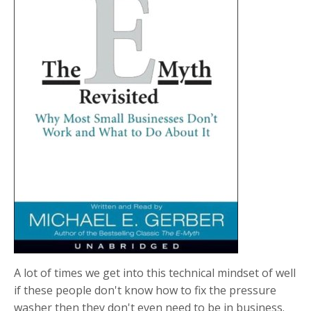
A lot of times we get into this technical mindset of well
if these people don't know how to fix the pressure
washer then they don't even need to be in business.