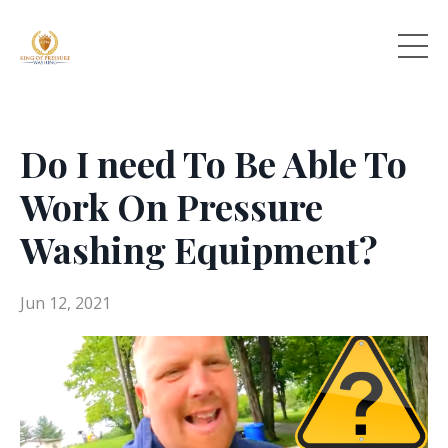
Do I need To Be Able To
Work On Pressure
Washing Equipment?
Jun 12, 2021