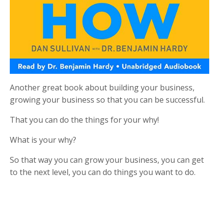
Another great book about building your business,
growing your business so that you can be successful.
That you can do the things for your why!
What is your why?
So that way you can grow your business, you can get
to the next level, you can do things you want to do.