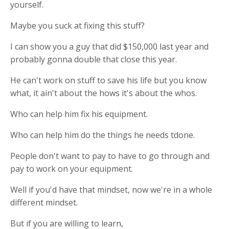
yourself.
Maybe you suck at fixing this stuff?
I can show you a guy that did $150,000 last year and
probably gonna double that close this year.
He can't work on stuff to save his life but you know
what, it ain't about the hows it's about the whos.
Who can help him fix his equipment.
Who can help him do the things he needs tdone.
People don't want to pay to have to go through and
pay to work on your equipment.
Well if you'd have that mindset, now we're in a whole
different mindset.
But if you are willing to learn,