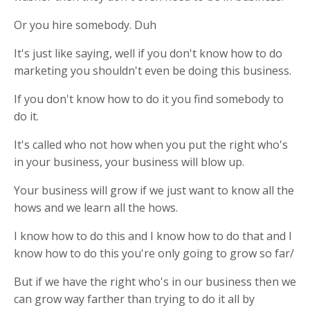
Or you hire somebody. Duh
It's just like saying, well if you don't know how to do
marketing you shouldn't even be doing this business.
If you don't know how to do it you find somebody to
do it.
It's called who not how when you put the right who's
in your business, your business will blow up.
Your business will grow if we just want to know all the
hows and we learn all the hows.
I know how to do this and I know how to do that and I
know how to do this you're only going to grow so far/
But if we have the right who's in our business then we
can grow way farther than trying to do it all by