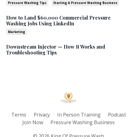
Pressure Washing Tips
Starting A Pressure Washing Business
How to Land $60,000 Commercial Pressure
Washing Jobs Using LinkedIn
Marketing
Downstream Injector — How It Works and
Troubleshooting Tips
Terms
Privacy
In Person Training
Podcast
Join Now
Pressure Washing Business
© 2026 King Of Pressure Wash