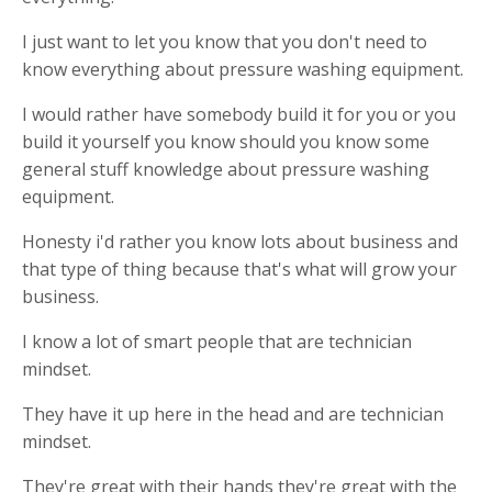
I just want to let you know that you don't need to
know everything about pressure washing equipment.
I would rather have somebody build it for you or you
build it yourself you know should you know some
general stuff knowledge about pressure washing
equipment.
Honesty i'd rather you know lots about business and
that type of thing because that's what will grow your
business.
I know a lot of smart people that are technician
mindset.
They have it up here in the head and are technician
mindset.
They're great with their hands they're great with the