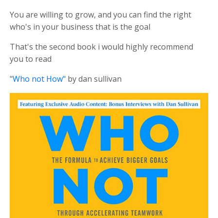
You are willing to grow, and you can find the right
who's in your business that is the goal
That's the second book i would highly recommend
you to read
"
Who not How"
by dan sullivan