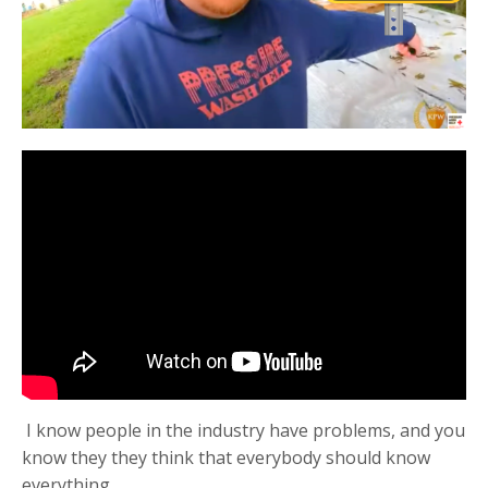
I know people in the industry have problems, and you
know they they think that everybody should know
everything.