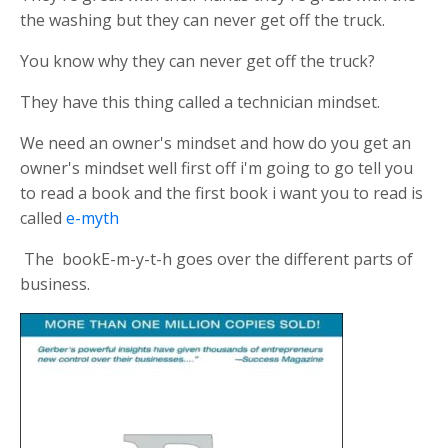
the washing but they can never get off the truck.
You know why they can never get off the truck?
They have this thing called a technician mindset.
We need an owner's mindset and how do you get an
owner's mindset well first off i'm going to go tell you
to read a book and the first book i want you to read is
called
e-myth
The bookE-m-y-t-h goes over the different parts of
business.