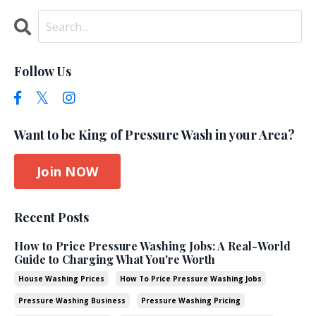
Follow Us
Want to be King of Pressure Wash in your Area?
Join NOW
Recent Posts
How to Price Pressure Washing Jobs: A Real-World
Guide to Charging What You're Worth
House Washing Prices
How To Price Pressure Washing Jobs
Pressure Washing Business
Pressure Washing Pricing