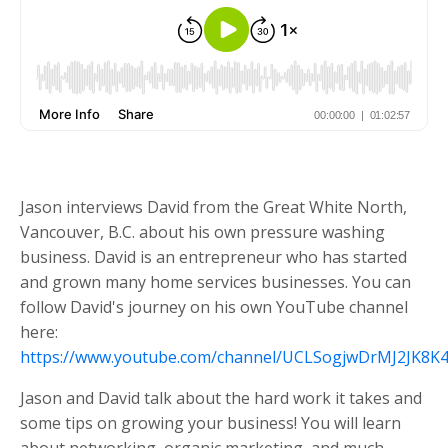
Jason interviews David from the Great White North,
Vancouver, B.C. about his own pressure washing
business. David is an entrepreneur who has started
and grown many home services businesses. You can
follow David's journey on his own YouTube channel
here:
https://www.youtube.com/channel/UCLSogjwDrMJ2JK8K
Jason and David talk about the hard work it takes and
some tips on growing your business! You will learn