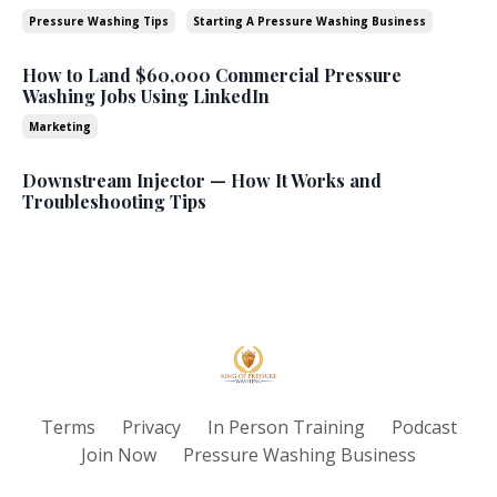
Pressure Washing Tips
Starting A Pressure Washing Business
How to Land $60,000 Commercial Pressure
Washing Jobs Using LinkedIn
Marketing
Downstream Injector — How It Works and
Troubleshooting Tips
Terms
Privacy
In Person Training
Podcast
Join Now
Pressure Washing Business