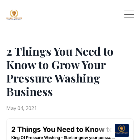
2 Things You Need to
Know to Grow Your
Pressure Washing
Business
May 04, 2021