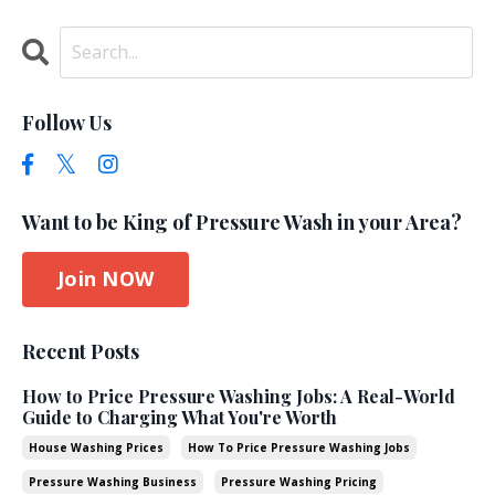
Follow Us
Want to be King of Pressure Wash in your Area?
Join NOW
Recent Posts
How to Price Pressure Washing Jobs: A Real-World
Guide to Charging What You're Worth
House Washing Prices
How To Price Pressure Washing Jobs
Pressure Washing Business
Pressure Washing Pricing