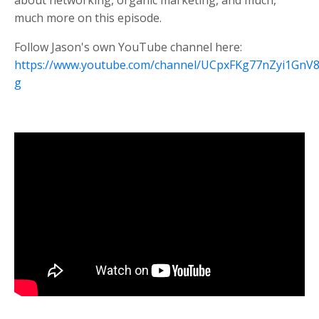
about networking, organic marketing, and much,
much more on this episode.
Follow Jason's own YouTube channel here:
https://www.youtube.com/channel/UCpxFKg77nZyi1Gn
g