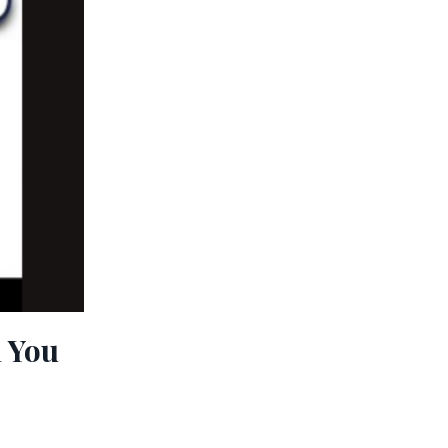
n You