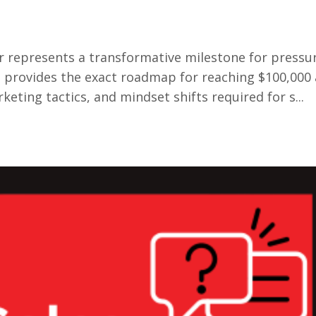
er represents a transformative milestone for pressu
provides the exact roadmap for reaching $100,000 
ting tactics, and mindset shifts required for s...