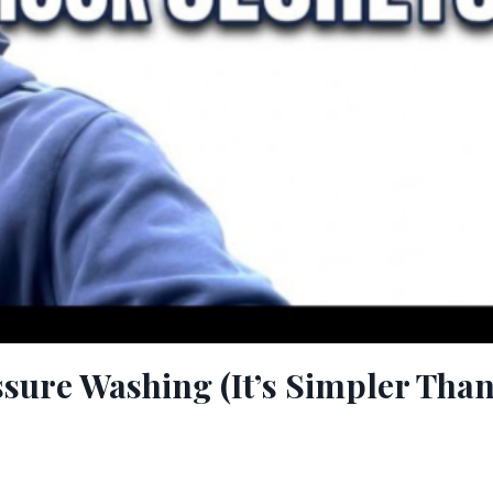
ssure Washing (It’s Simpler Tha