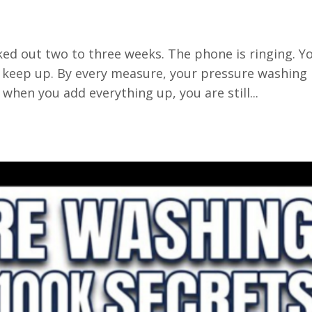
ked out two to three weeks. The phone is ringing. Y
keep up. By every measure, your pressure washing
 when you add everything up, you are still...