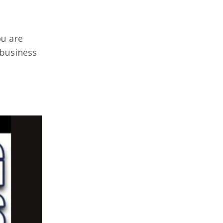
ou are
 business