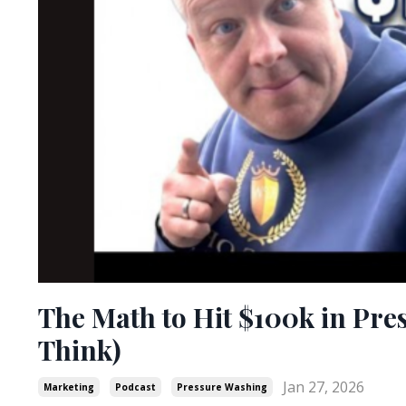
The Math to Hit $100k in Pre
Think)
Jan 27, 2026
Marketing
Podcast
Pressure Washing