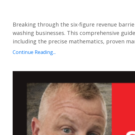
Breaking through the six-figure revenue barri
washing businesses. This comprehensive guide 
including the precise mathematics, proven marke
Continue Reading...