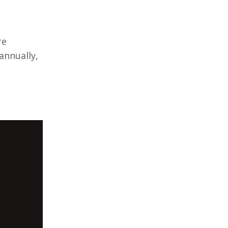
re
annually,