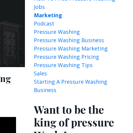
Jobs
Marketing
Podcast
Pressure Washing
Pressure Washing Business
Pressure Washing Marketing
Pressure Washing Pricing
Pressure Washing Tips
Sales
ing
Starting A Pressure Washing
Business
Want to be the
king of pressure