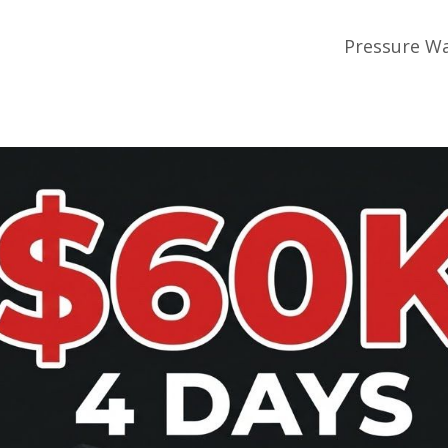
Pressure Wa