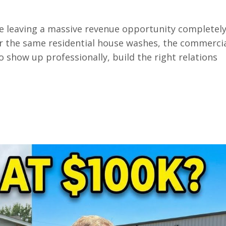
 leaving a massive revenue opportunity completel
r the same residential house washes, the commerci
o show up professionally, build the right relations