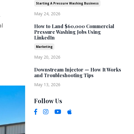
Starting A Pressure Washing Business
May 24, 2026
y
al
How to Land $60,000 Commercial
Pressure Washing Jobs Using
LinkedIn
Marketing
May 20, 2026
Downstream Injector — How It Works
and Troubleshooting Tips
May 13, 2026
Follow Us