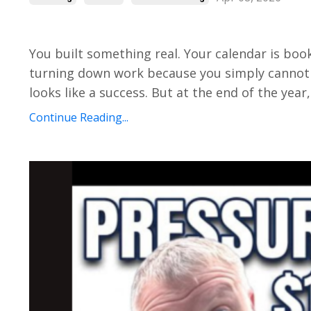
You built something real. Your calendar is boo
turning down work because you simply cannot 
looks like a success. But at the end of the year,
Continue Reading...