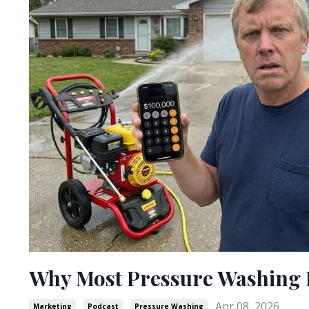
Why Most Pressure Washing B
Apr 08, 2026
Marketing
Podcast
Pressure Washing