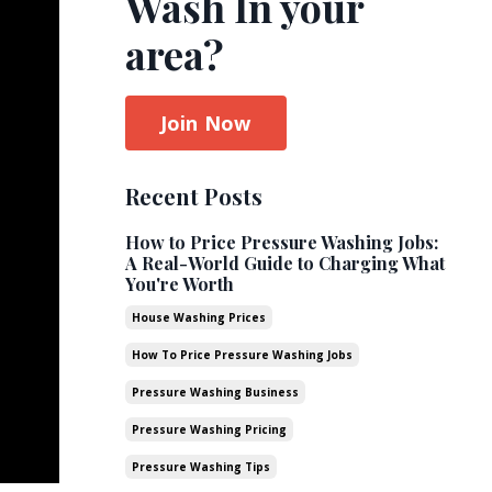
Wash In your
area?
Join Now
Recent Posts
How to Price Pressure Washing Jobs:
A Real-World Guide to Charging What
You're Worth
House Washing Prices
How To Price Pressure Washing Jobs
Pressure Washing Business
Pressure Washing Pricing
Pressure Washing Tips