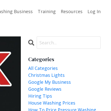
shing Business
Training
Resources
Log In
Categories
All Categories
Christmas Lights
Google My Business
Google Reviews
Hiring Tips
House Washing Prices
How To Price Pressure Washing