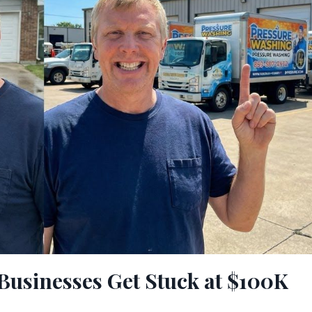
usinesses Get Stuck at $100K