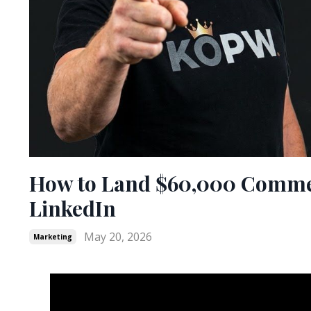
How to Land $60,000 Commer
LinkedIn
May 20, 2026
Marketing