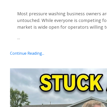
Most pressure washing business owners are
untouched. While everyone is competing fo
market is wide open for operators willing t
...
Continue Reading...