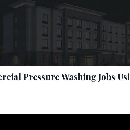
cial Pressure Washing Jobs Us