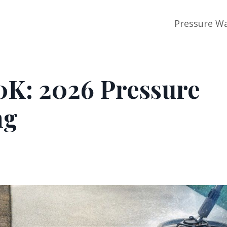
Pressure Wa
0K: 2026 Pressure
ng