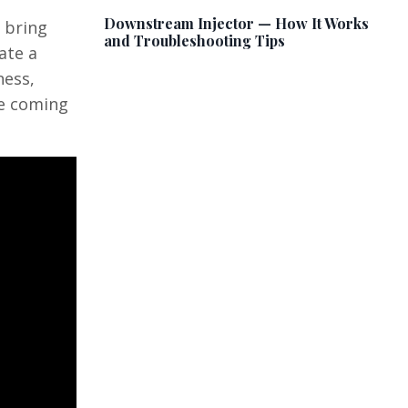
Downstream Injector — How It Works
 bring
and Troubleshooting Tips
ate a
ness,
he coming