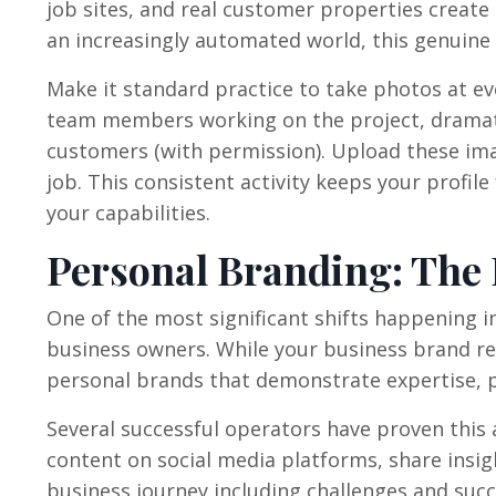
job sites, and real customer properties create 
an increasingly automated world, this genuin
Make it standard practice to take photos at eve
team members working on the project, dramati
customers (with permission). Upload these ima
job. This consistent activity keeps your profil
your capabilities.
Personal Branding: The
One of the most significant shifts happening i
business owners. While your business brand re
personal brands that demonstrate expertise, p
Several successful operators have proven this 
content on social media platforms, share insi
business journey including challenges and succ