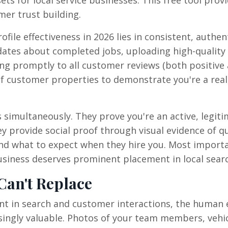
mer trust building.
ile effectiveness in 2026 lies in consistent, authen
ates about completed jobs, uploading high-quality
g promptly to all customer reviews (both positive
of customer properties to demonstrate you're a real
s simultaneously. They prove you're an active, legit
y provide social proof through visual evidence of qu
nd what to expect when they hire you. Most importa
usiness deserves prominent placement in local searc
Can't Replace
lent in search and customer interactions, the human
ingly valuable. Photos of your team members, vehic