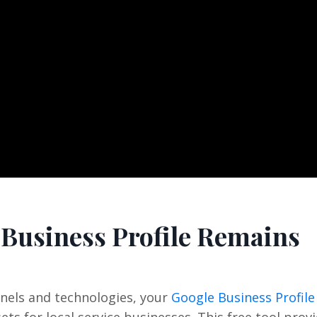
 Business Profile Remains
nels and technologies, your
Google Business Profile
ts for local service businesses. This free tool prov