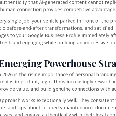
authenticity that AI-generated content cannot replic
e human connection provides competitive advantage
ry single job: your vehicle parked in front of the p
c before-and-after transformations, and satisfied
ges to your Google Business Profile immediately af
e fresh and engaging while building an impressive por
 Emerging Powerhouse Stra
n 2026 is the rising importance of personal branding
mains important, algorithms increasingly reward a
rovide value, and build genuine connections with a
approach works exceptionally well. They consistentl
ghts and tips about property maintenance, documen
esses, and engage authentically with their local co