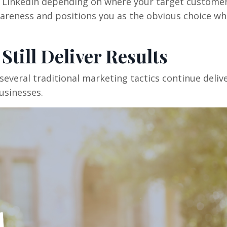
d LinkedIn depending on where your target custome
areness and positions you as the obvious choice w
Still Deliver Results
several traditional marketing tactics continue deliv
usinesses.