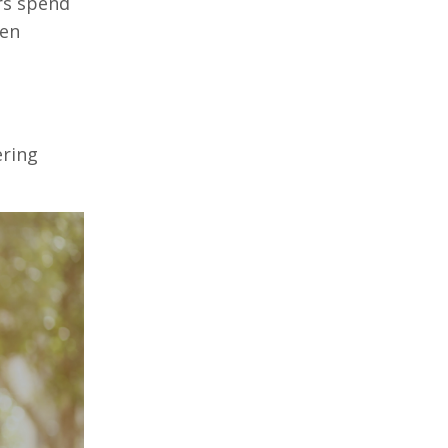
rs spend
hen
ering