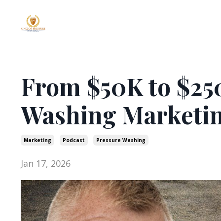
From $50K to $25
Washing Marketi
Marketing
Podcast
Pressure Washing
Jan 17, 2026