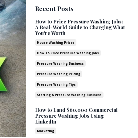
Recent Posts
How to Price Pressure Washing Jobs:
A Real-World Guide to Charging What
You're Worth
House Washing Prices
How To Price Pressure Washing Jobs
Pressure Washing Business
Pressure Washing Pricing
Pressure Washing Tips
Starting A Pressure Washing Business
How to Land $60,000 Commercial
Pressure Washing Jobs Using
LinkedIn
Marketing