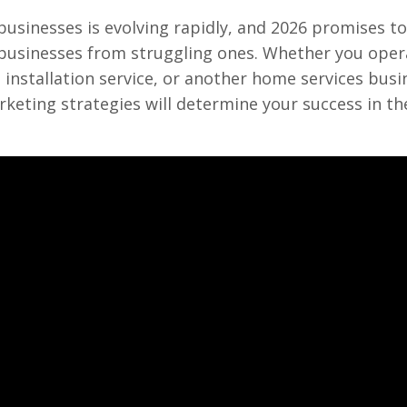
usinesses is evolving rapidly, and 2026 promises to
g businesses from struggling ones. Whether you oper
installation service, or another home services busi
eting strategies will determine your success in t