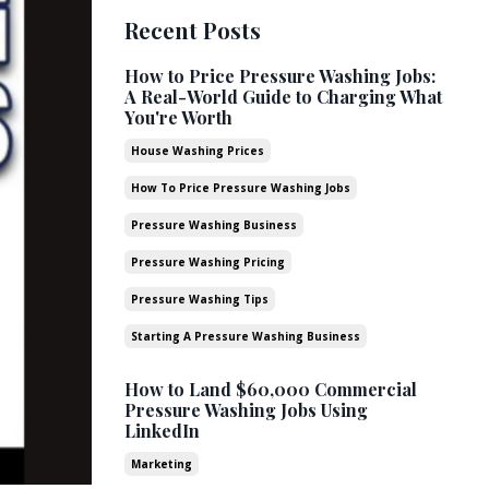
Recent Posts
How to Price Pressure Washing Jobs:
A Real-World Guide to Charging What
You're Worth
House Washing Prices
How To Price Pressure Washing Jobs
Pressure Washing Business
Pressure Washing Pricing
Pressure Washing Tips
Starting A Pressure Washing Business
How to Land $60,000 Commercial
Pressure Washing Jobs Using
LinkedIn
Marketing