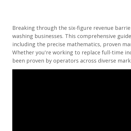
Breaking through the six-figure revenue barri
washing businesses. This comprehensive guide 
including the precise mathematics, proven mark
Whether you're working to replace full-time in
been proven by operators across diverse mark