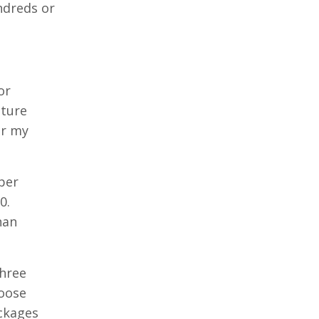
ndreds or
or
cture
or my
per
0.
han
three
oose
ackages