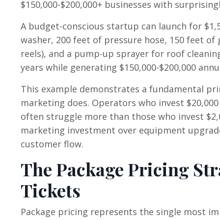
$150,000-$200,000+ businesses with surprisin
A budget-conscious startup can launch for $1,
washer, 200 feet of pressure hose, 150 feet of
reels), and a pump-up sprayer for roof cleanin
years while generating $150,000-$200,000 annu
This example demonstrates a fundamental pri
marketing does. Operators who invest $20,000
often struggle more than those who invest $2,0
marketing investment over equipment upgrades 
customer flow.
The Package Pricing Str
Tickets
Package pricing represents the single most imp