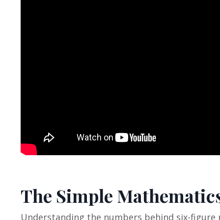
The Simple Mathematics
Understanding the numbers behind six-figure 