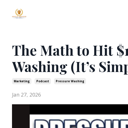
The Math to Hit $
Washing (It’s Sim
Marketing
Podcast
Pressure Washing
Jan 27, 2026