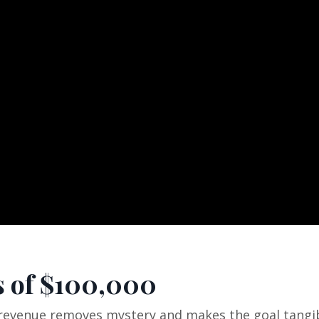
 of $100,000
revenue removes mystery and makes the goal tangib