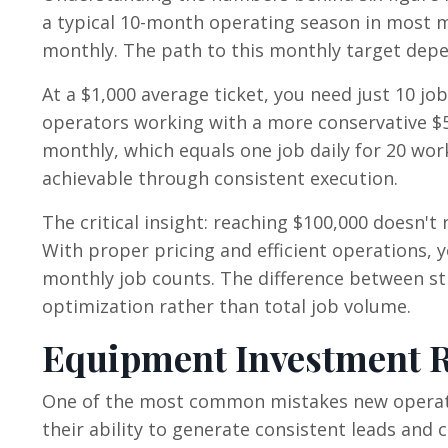
a typical 10-month operating season in most m
monthly. The path to this monthly target depen
At a $1,000 average ticket, you need just 10 
operators working with a more conservative $5
monthly, which equals one job daily for 20 work
achievable through consistent execution.
The critical insight: reaching $100,000 doesn'
With proper pricing and efficient operations, 
monthly job counts. The difference between s
optimization rather than total job volume.
Equipment Investment R
One of the most common mistakes new operato
their ability to generate consistent leads and 