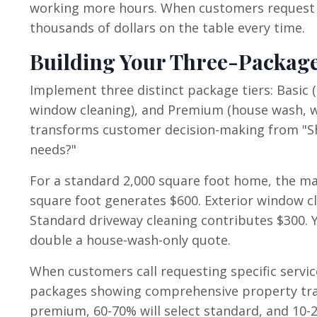
working more hours. When customers request h
thousands of dollars on the table every time.
Building Your Three-Package
Implement three distinct package tiers: Basic 
window cleaning), and Premium (house wash, wi
transforms customer decision-making from "Sh
needs?"
For a standard 2,000 square foot home, the ma
square foot generates $600. Exterior window cl
Standard driveway cleaning contributes $300.
double a house-wash-only quote.
When customers call requesting specific service
packages showing comprehensive property tra
premium, 60-70% will select standard, and 10-2