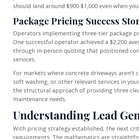
should land around $900-$1,000 even when your
Package Pricing Success Stor
Operators implementing three-tier package pri
One successful operator achieved a $2,200 ave
through in-person quoting that positioned com
services.
For markets where concrete driveways aren't 
soft washing, or other relevant services in yo
the structural approach of providing three cl
maintenance needs.
Understanding Lead Gen
With pricing strategy established, the next cr
requirements. The mathematics are straightfor