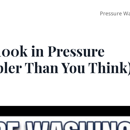
Pressure Wa
100k in Pressure
pler Than You Think