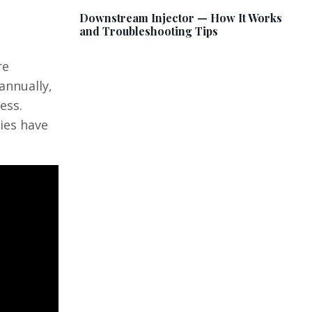
Downstream Injector — How It Works
and Troubleshooting Tips
re
annually,
ess.
ies have