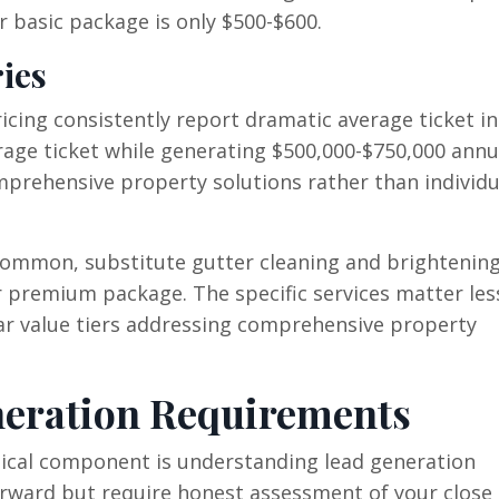
 basic package is only $500-$600.
ies
cing consistently report dramatic average ticket in
rage ticket while generating $500,000-$750,000 annu
prehensive property solutions rather than individu
common, substitute gutter cleaning and brightening
ur premium package. The specific services matter les
ear value tiers addressing comprehensive property
eration Requirements
itical component is understanding lead generation
ward but require honest assessment of your close 