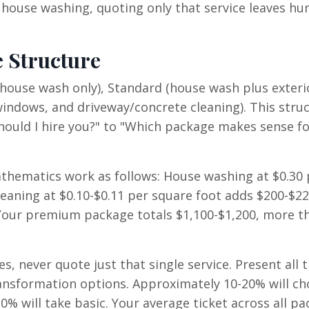
ouse washing, quoting only that service leaves hu
 Structure
(house wash only), Standard (house wash plus exteri
ndows, and driveway/concrete cleaning). This stru
ould I hire you?" to "Which package makes sense f
thematics work as follows: House washing at $0.30 
eaning at $0.10-$0.11 per square foot adds $200-$22
 Your premium package totals $1,100-$1,200, more t
s, never quote just that single service. Present all 
nsformation options. Approximately 10-20% will ch
0% will take basic. Your average ticket across all p