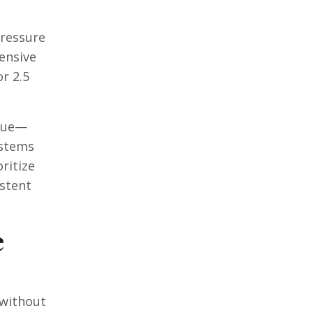
pressure
ensive
r 2.5
enue—
ystems
ritize
istent
e
 without