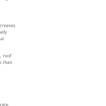
creases.
ally
al
, roof
s than
rate.