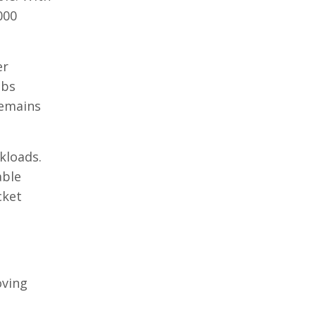
000
er
obs
remains
kloads.
able
cket
oving