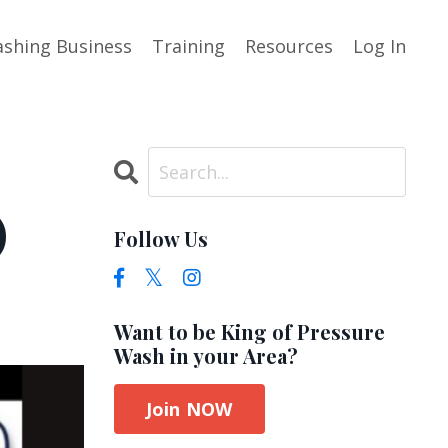
shing Business
Training
Resources
Log In
)
Follow Us
Want to be King of Pressure
Wash in your Area?
Join NOW