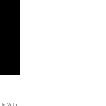
le. With