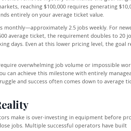
arkets, reaching $100,000 requires generating $10,
ds entirely on your average ticket value.
jobs monthly—approximately 2.5 jobs weekly. For new
00 average ticket, the requirement doubles to 20 j
ing days. Even at this lower pricing level, the goal 
t require overwhelming job volume or impossible wor
you can achieve this milestone with entirely manage
truggle and success often comes down to average ti
eality
rs make is over-investing in equipment before pr
close jobs. Multiple successful operators have built