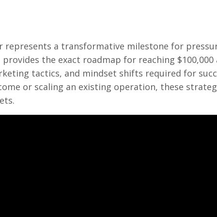
er represents a transformative milestone for pressu
provides the exact roadmap for reaching $100,000 
eting tactics, and mindset shifts required for succ
come or scaling an existing operation, these strateg
ets.