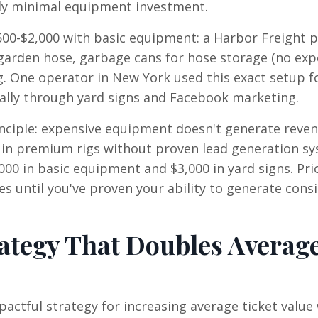
gly minimal equipment investment.
500-$2,000 with basic equipment: a Harbor Freight 
 garden hose, garbage cans for hose storage (no exp
g. One operator in New York used this exact setup fo
ally through yard signs and Facebook marketing.
nciple: expensive equipment doesn't generate rev
 in premium rigs without proven lead generation s
00 in basic equipment and $3,000 in yard signs. Prio
until you've proven your ability to generate cons
ategy That Doubles Averag
actful strategy for increasing average ticket value