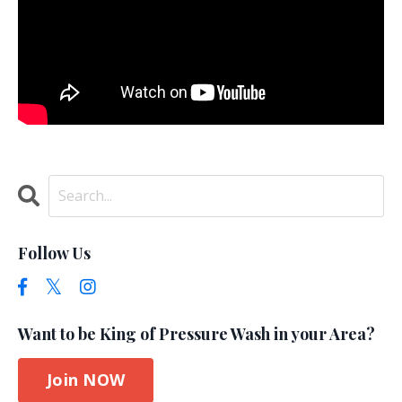
Follow Us
Want to be King of Pressure Wash in your Area?
Join NOW