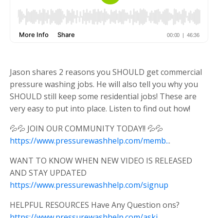
Jason shares 2 reasons you SHOULD get commercial
pressure washing jobs. He will also tell you why you
SHOULD still keep some residential jobs! These are
very easy to put into place. Listen to find out how!
💦💦 JOIN OUR COMMUNITY TODAY!! 💦💦
https://www.pressurewashhelp.com/memb..
.
WANT TO KNOW WHEN NEW VIDEO IS RELEASED
AND STAY UPDATED
https://www.pressurewashhelp.com/signup
HELPFUL RESOURCES Have Any Question ons?
https://www.pressurewashhelp.com/askj..
.