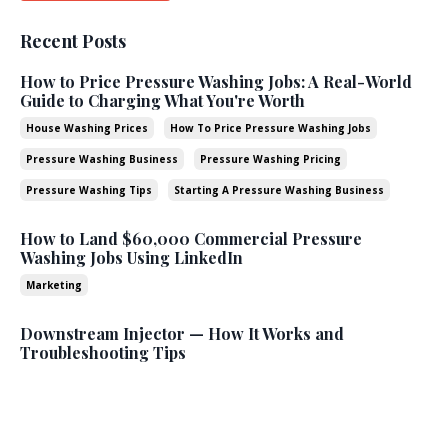
Recent Posts
How to Price Pressure Washing Jobs: A Real-World
Guide to Charging What You're Worth
House Washing Prices
How To Price Pressure Washing Jobs
Pressure Washing Business
Pressure Washing Pricing
Pressure Washing Tips
Starting A Pressure Washing Business
How to Land $60,000 Commercial Pressure
Washing Jobs Using LinkedIn
Marketing
Downstream Injector — How It Works and
Troubleshooting Tips