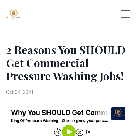
2 Reasons You SHOULD
Get Commercial
Pressure Washing Jobs!
Oct 04, 2021