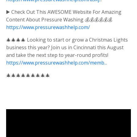
▶️ Check Out This AWESOME Website For Amazing
Content About Pressure Washing 💰💰💰💰💰💰
https://www.pressurewashhelp.com/
🎄🎄🎄🎄 Looking to start or grow a Christmas Lights
business this year? Join us in Cincinnati this August
and take the next step to year-round profits!
https://www.pressurewashhelp.com/memb..
.
🎄🎄🎄🎄🎄🎄🎄🎄🎄