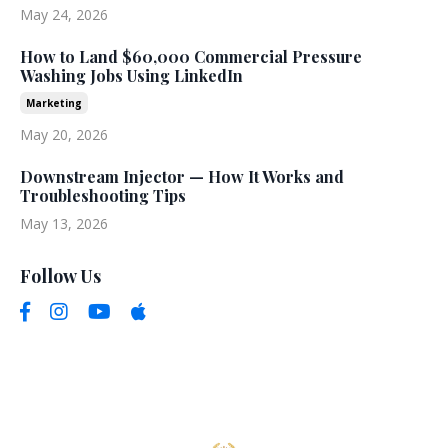
May 24, 2026
How to Land $60,000 Commercial Pressure
Washing Jobs Using LinkedIn
Marketing
May 20, 2026
Downstream Injector — How It Works and
Troubleshooting Tips
May 13, 2026
Follow Us