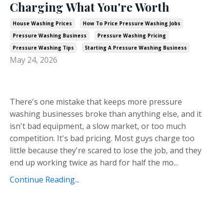
Charging What You're Worth
House Washing Prices
How To Price Pressure Washing Jobs
Pressure Washing Business
Pressure Washing Pricing
Pressure Washing Tips
Starting A Pressure Washing Business
May 24, 2026
There's one mistake that keeps more pressure
washing businesses broke than anything else, and it
isn't bad equipment, a slow market, or too much
competition. It's bad pricing. Most guys charge too
little because they're scared to lose the job, and they
end up working twice as hard for half the mo...
Continue Reading...