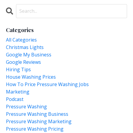
Categories
All Categories
Christmas Lights
Google My Business
Google Reviews
Hiring Tips
House Washing Prices
How To Price Pressure Washing Jobs
Marketing
Podcast
Pressure Washing
Pressure Washing Business
Pressure Washing Marketing
Pressure Washing Pricing