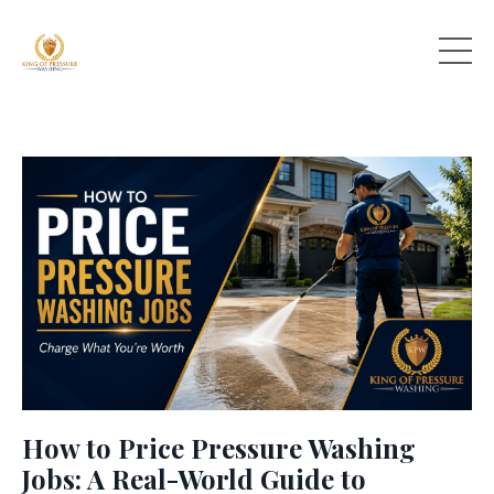
How to Price Pressure Washing
Jobs: A Real-World Guide to