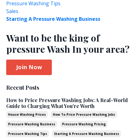
Pressure Washing Tips
Sales
Starting A Pressure Washing Business
Want to be the king of
pressure Wash In your area?
Join Now
Recent Posts
How to Price Pressure Washing Jobs: A Real-World
Guide to Charging What You're Worth
House Washing Prices
How To Price Pressure Washing Jobs
Pressure Washing Business
Pressure Washing Pricing
Pressure Washing Tips
Starting A Pressure Washing Business