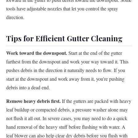
tools have adjustable nozzles that let you control the spray
direction.
Tips for Efficient Gutter Cleaning
Work toward the downspout.
Start at the end of the gutter
farthest from the downspout and work your way toward it. This
pushes debris in the direction it naturally needs to flow. If you
start at the downspout and work away from it, you're pushing
debris into a dead end.
Remove heavy debris first.
If the gutters are packed with heavy
leaf buildup or compacted debris, a pressure washer alone may
not flush it all out. In severe cases, you may need to do a quick
hand removal of the heavy stuff before flushing with water. A
leaf blower can also help clear dry debris before you flush with