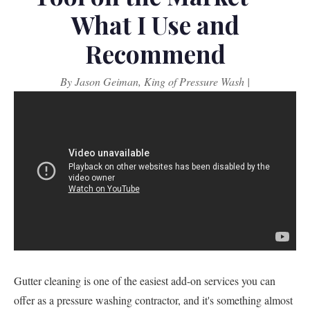
What I Use and
Recommend
By Jason Geiman, King of Pressure Wash |
Gutter cleaning is one of the easiest add-on services you can
offer as a pressure washing contractor, and it's something almost