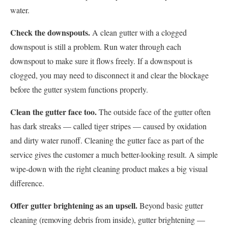
water.
Check the downspouts.
A clean gutter with a clogged
downspout is still a problem. Run water through each
downspout to make sure it flows freely. If a downspout is
clogged, you may need to disconnect it and clear the blockage
before the gutter system functions properly.
Clean the gutter face too.
The outside face of the gutter often
has dark streaks — called tiger stripes — caused by oxidation
and dirty water runoff. Cleaning the gutter face as part of the
service gives the customer a much better-looking result. A simple
wipe-down with the right cleaning product makes a big visual
difference.
Offer gutter brightening as an upsell.
Beyond basic gutter
cleaning (removing debris from inside), gutter brightening —