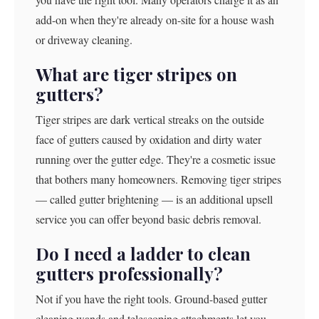
add-on when they're already on-site for a house wash
or driveway cleaning.
What are tiger stripes on
gutters?
Tiger stripes are dark vertical streaks on the outside
face of gutters caused by oxidation and dirty water
running over the gutter edge. They're a cosmetic issue
that bothers many homeowners. Removing tiger stripes
— called gutter brightening — is an additional upsell
service you can offer beyond basic debris removal.
Do I need a ladder to clean
gutters professionally?
Not if you have the right tools. Ground-based gutter
cleaning wands and telescoping attachments let you