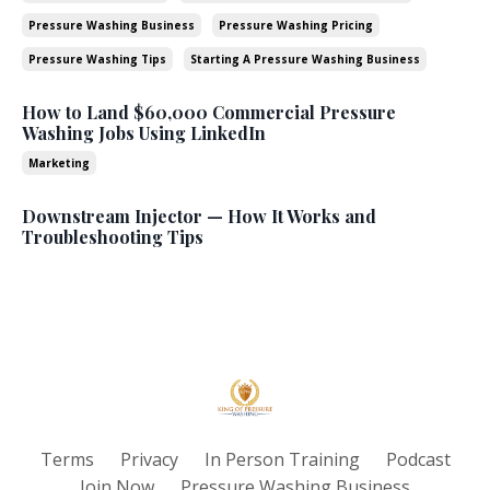
Pressure Washing Business
Pressure Washing Pricing
Pressure Washing Tips
Starting A Pressure Washing Business
How to Land $60,000 Commercial Pressure
Washing Jobs Using LinkedIn
Marketing
Downstream Injector — How It Works and
Troubleshooting Tips
Terms
Privacy
In Person Training
Podcast
Join Now
Pressure Washing Business