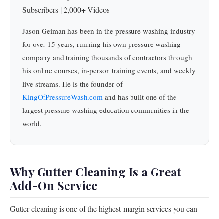
Subscribers | 2,000+ Videos
Jason Geiman has been in the pressure washing industry
for over 15 years, running his own pressure washing
company and training thousands of contractors through
his online courses, in-person training events, and weekly
live streams. He is the founder of
KingOfPressureWash.com
and has built one of the
largest pressure washing education communities in the
world.
Why Gutter Cleaning Is a Great
Add-On Service
Gutter cleaning is one of the highest-margin services you can