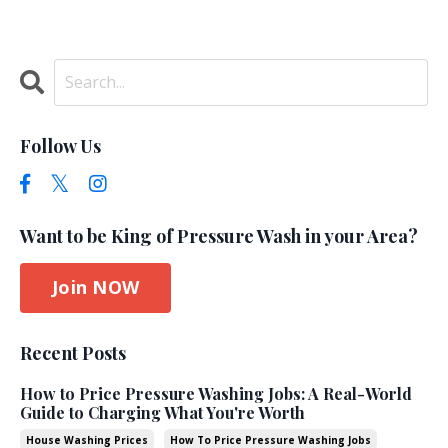
Follow Us
Want to be King of Pressure Wash in your Area?
Join NOW
Recent Posts
How to Price Pressure Washing Jobs: A Real-World
Guide to Charging What You're Worth
House Washing Prices
How To Price Pressure Washing Jobs