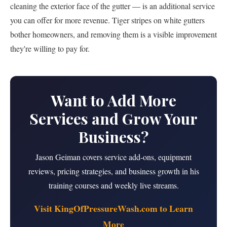
cleaning the exterior face of the gutter — is an additional service
you can offer for more revenue. Tiger stripes on white gutters
bother homeowners, and removing them is a visible improvement
they're willing to pay for.
Want to Add More
Services and Grow Your
Business?
Jason Geiman covers service add-ons, equipment
reviews, pricing strategies, and business growth in his
training courses and weekly live streams.
Visit KingOfPressureWash.com to Learn
More