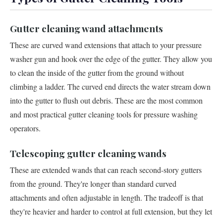
Gutter cleaning wand attachments
These are curved wand extensions that attach to your pressure
washer gun and hook over the edge of the gutter. They allow you
to clean the inside of the gutter from the ground without
climbing a ladder. The curved end directs the water stream down
into the gutter to flush out debris. These are the most common
and most practical gutter cleaning tools for pressure washing
operators.
Telescoping gutter cleaning wands
These are extended wands that can reach second-story gutters
from the ground. They're longer than standard curved
attachments and often adjustable in length. The tradeoff is that
they're heavier and harder to control at full extension, but they let