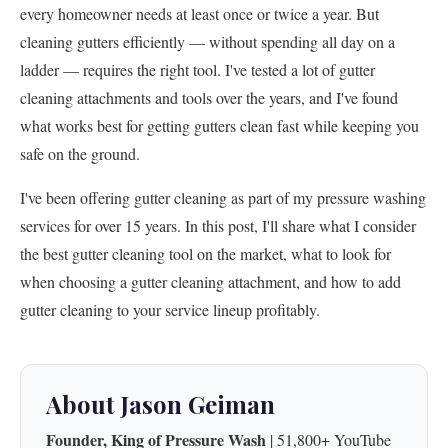
every homeowner needs at least once or twice a year. But
cleaning gutters efficiently — without spending all day on a
ladder — requires the right tool. I've tested a lot of gutter
cleaning attachments and tools over the years, and I've found
what works best for getting gutters clean fast while keeping you
safe on the ground.
I've been offering gutter cleaning as part of my pressure washing
services for over 15 years. In this post, I'll share what I consider
the best gutter cleaning tool on the market, what to look for
when choosing a gutter cleaning attachment, and how to add
gutter cleaning to your service lineup profitably.
About Jason Geiman
Founder, King of Pressure Wash
| 51,800+ YouTube