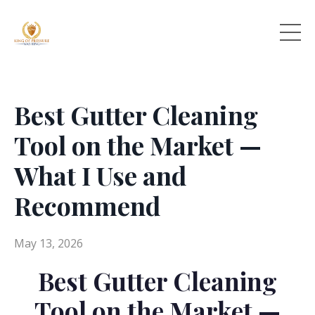
Best Gutter Cleaning
Tool on the Market —
What I Use and
Recommend
May 13, 2026
Best Gutter Cleaning
Tool on the Market —