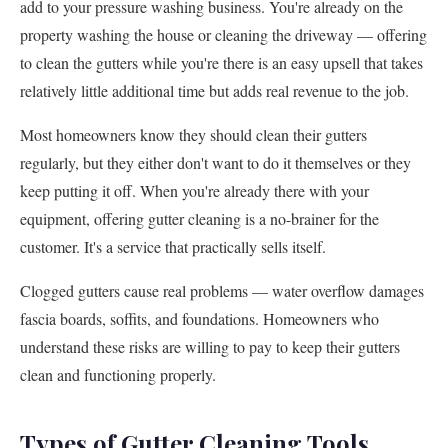
add to your pressure washing business. You're already on the
property washing the house or cleaning the driveway — offering
to clean the gutters while you're there is an easy upsell that takes
relatively little additional time but adds real revenue to the job.
Most homeowners know they should clean their gutters
regularly, but they either don't want to do it themselves or they
keep putting it off. When you're already there with your
equipment, offering gutter cleaning is a no-brainer for the
customer. It's a service that practically sells itself.
Clogged gutters cause real problems — water overflow damages
fascia boards, soffits, and foundations. Homeowners who
understand these risks are willing to pay to keep their gutters
clean and functioning properly.
Types of Gutter Cleaning Tools