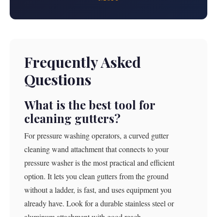
Frequently Asked
Questions
What is the best tool for
cleaning gutters?
For pressure washing operators, a curved gutter
cleaning wand attachment that connects to your
pressure washer is the most practical and efficient
option. It lets you clean gutters from the ground
without a ladder, is fast, and uses equipment you
already have. Look for a durable stainless steel or
aluminum attachment with good reach.