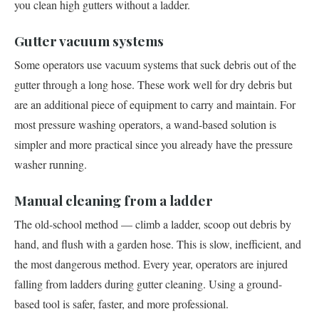
you clean high gutters without a ladder.
Gutter vacuum systems
Some operators use vacuum systems that suck debris out of the
gutter through a long hose. These work well for dry debris but
are an additional piece of equipment to carry and maintain. For
most pressure washing operators, a wand-based solution is
simpler and more practical since you already have the pressure
washer running.
Manual cleaning from a ladder
The old-school method — climb a ladder, scoop out debris by
hand, and flush with a garden hose. This is slow, inefficient, and
the most dangerous method. Every year, operators are injured
falling from ladders during gutter cleaning. Using a ground-
based tool is safer, faster, and more professional.