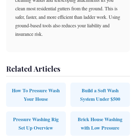
clean most residential gutters from the ground. This is
safer, faster, and more efficient than ladder work. Using
ground-based tools also reduces your liability and
insurance risk.
Related Articles
How To Pressure Wash
Build a Soft Wash
Your House
System Under $500
Pressure Washing Rig
Brick House Washing
Set Up Overview
with Low Pressure