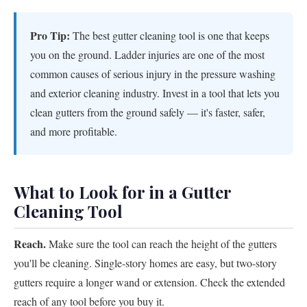
Pro Tip:
The best gutter cleaning tool is one that keeps
you on the ground. Ladder injuries are one of the most
common causes of serious injury in the pressure washing
and exterior cleaning industry. Invest in a tool that lets you
clean gutters from the ground safely — it's faster, safer,
and more profitable.
What to Look for in a Gutter
Cleaning Tool
Reach.
Make sure the tool can reach the height of the gutters
you'll be cleaning. Single-story homes are easy, but two-story
gutters require a longer wand or extension. Check the extended
reach of any tool before you buy it.