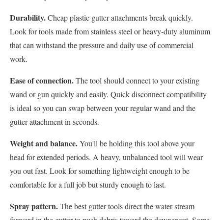
Durability.
Cheap plastic gutter attachments break quickly.
Look for tools made from stainless steel or heavy-duty aluminum
that can withstand the pressure and daily use of commercial
work.
Ease of connection.
The tool should connect to your existing
wand or gun quickly and easily. Quick disconnect compatibility
is ideal so you can swap between your regular wand and the
gutter attachment in seconds.
Weight and balance.
You'll be holding this tool above your
head for extended periods. A heavy, unbalanced tool will wear
you out fast. Look for something lightweight enough to be
comfortable for a full job but sturdy enough to last.
Spray pattern.
The best gutter tools direct the water stream
forward in the gutter to push debris toward the downspout. Some