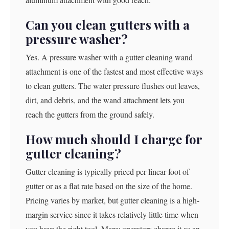
Can you clean gutters with a
pressure washer?
Yes. A pressure washer with a gutter cleaning wand
attachment is one of the fastest and most effective ways
to clean gutters. The water pressure flushes out leaves,
dirt, and debris, and the wand attachment lets you
reach the gutters from the ground safely.
How much should I charge for
gutter cleaning?
Gutter cleaning is typically priced per linear foot of
gutter or as a flat rate based on the size of the home.
Pricing varies by market, but gutter cleaning is a high-
margin service since it takes relatively little time when
you have the right tool. Many operators charge it as an