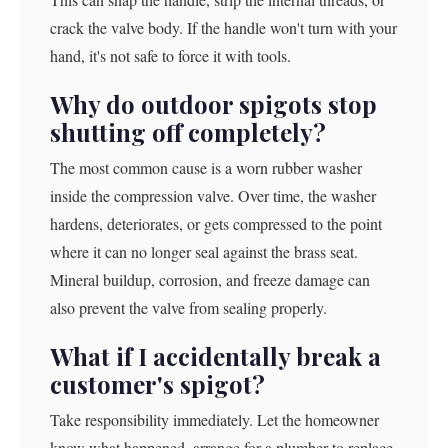
crack the valve body. If the handle won't turn with your
hand, it's not safe to force it with tools.
Why do outdoor spigots stop
shutting off completely?
The most common cause is a worn rubber washer
inside the compression valve. Over time, the washer
hardens, deteriorates, or gets compressed to the point
where it can no longer seal against the brass seat.
Mineral buildup, corrosion, and freeze damage can
also prevent the valve from sealing properly.
What if I accidentally break a
customer's spigot?
Take responsibility immediately. Let the homeowner
know what happened, arrange for a plumber to replace