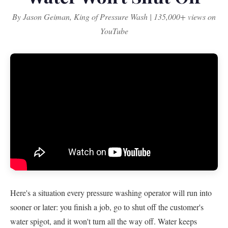
By Jason Geiman, King of Pressure Wash | 135,000+ views on
YouTube
Here's a situation every pressure washing operator will run into
sooner or later: you finish a job, go to shut off the customer's
water spigot, and it won't turn all the way off. Water keeps