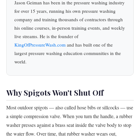
Jason Geiman has been in the pressure washing industry
for over 15 years, running his own pressure washing
company and training thousands of contractors through
his online courses, in-person training events, and weekly
live streams. He is the founder of
KingOfPressureWash.com
and has built one of the
largest pressure washing education communities in the
world.
Why Spigots Won't Shut Off
Most outdoor spigots — also called hose bibs or sillcocks — use
a simple compression valve. When you turn the handle, a rubber
washer presses against a brass seat inside the valve body to stop
the water flow. Over time, that rubber washer wears out,