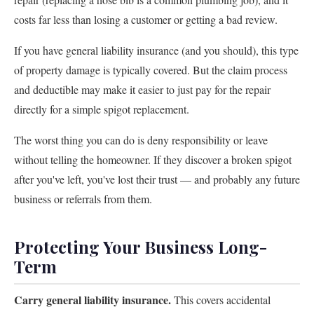
costs far less than losing a customer or getting a bad review.
If you have general liability insurance (and you should), this type
of property damage is typically covered. But the claim process
and deductible may make it easier to just pay for the repair
directly for a simple spigot replacement.
The worst thing you can do is deny responsibility or leave
without telling the homeowner. If they discover a broken spigot
after you've left, you've lost their trust — and probably any future
business or referrals from them.
Protecting Your Business Long-
Term
Carry general liability insurance.
This covers accidental