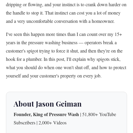
dripping or flowing, and your instinct is to crank down harder on
the handle to stop it. That instinct can cost you a lot of money
and a very uncomfortable conversation with a homeowner.
I've seen this happen more times than I can count over my 15+
years in the pressure washing business — operators break a
customer's spigot trying to force it shut, and then they're on the
hook for a plumber. In this post, I'll explain why spigots stick,
what you should do when one won't shut off, and how to protect
yourself and your customer's property on every job.
About Jason Geiman
Founder, King of Pressure Wash
| 51,800+ YouTube
Subscribers | 2,000+ Videos