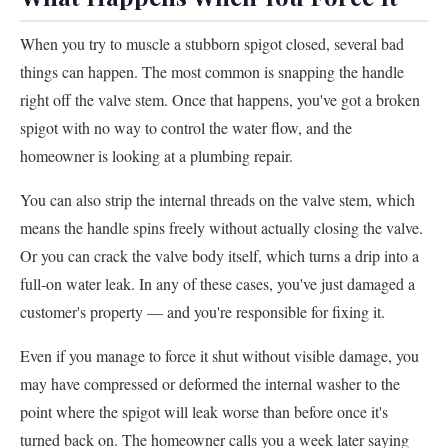
When you try to muscle a stubborn spigot closed, several bad
things can happen. The most common is snapping the handle
right off the valve stem. Once that happens, you've got a broken
spigot with no way to control the water flow, and the
homeowner is looking at a plumbing repair.
You can also strip the internal threads on the valve stem, which
means the handle spins freely without actually closing the valve.
Or you can crack the valve body itself, which turns a drip into a
full-on water leak. In any of these cases, you've just damaged a
customer's property — and you're responsible for fixing it.
Even if you manage to force it shut without visible damage, you
may have compressed or deformed the internal washer to the
point where the spigot will leak worse than before once it's
turned back on. The homeowner calls you a week later saying