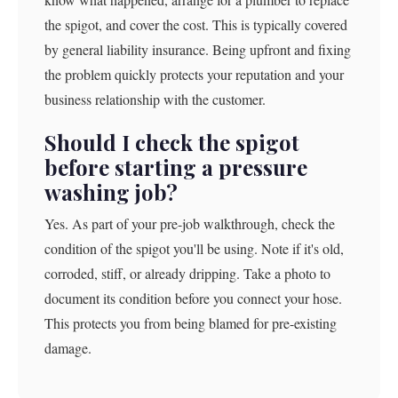
the spigot, and cover the cost. This is typically covered
by general liability insurance. Being upfront and fixing
the problem quickly protects your reputation and your
business relationship with the customer.
Should I check the spigot
before starting a pressure
washing job?
Yes. As part of your pre-job walkthrough, check the
condition of the spigot you'll be using. Note if it's old,
corroded, stiff, or already dripping. Take a photo to
document its condition before you connect your hose.
This protects you from being blamed for pre-existing
damage.