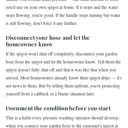
you'd use on your own spigot at home. If it stops and the water
stops flowing, you're good. If the handle stops turning but water
is still flowing, don't force it any further.
Disconnect your hose and let the
homeowner know
If the spigot won't shut off completely, disconnect your garden
hose from the spigot and let the homeowner know. Tell them the
spigot doesn't fully shut off and that it was like that when you
arrived. Most homeowners already know their spigot drips — it's
not news to them. But by telling them upfront, you're protecting
yourself from a callback or a blame situation later.
Document the condition before you start
This is a habit every pressure washing operator should develop:
when you connect your garden hose to the customer's spigot at