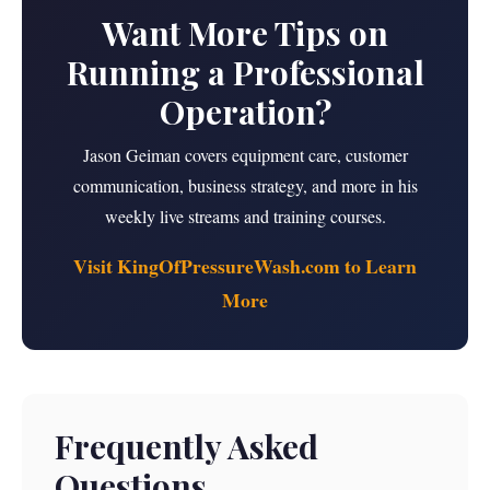
Want More Tips on
Running a Professional
Operation?
Jason Geiman covers equipment care, customer
communication, business strategy, and more in his
weekly live streams and training courses.
Visit KingOfPressureWash.com to Learn
More
Frequently Asked
Questions