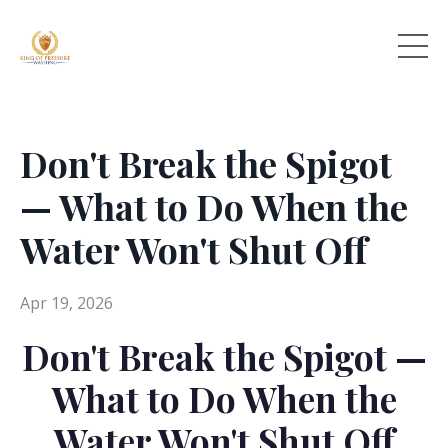
Don't Break the Spigot
— What to Do When the
Water Won't Shut Off
Apr 19, 2026
Don't Break the Spigot —
What to Do When the
Water Won't Shut Off