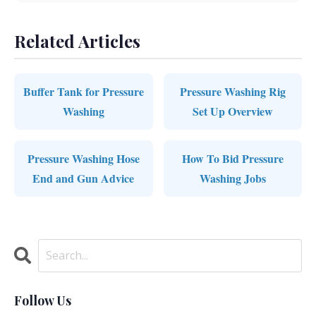
Related Articles
Buffer Tank for Pressure
Pressure Washing Rig
Washing
Set Up Overview
Pressure Washing Hose
How To Bid Pressure
End and Gun Advice
Washing Jobs
Follow Us