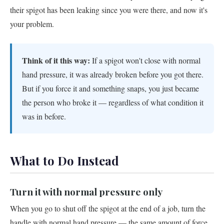
their spigot has been leaking since you were there, and now it's
your problem.
Think of it this way:
If a spigot won't close with normal
hand pressure, it was already broken before you got there.
But if you force it and something snaps, you just became
the person who broke it — regardless of what condition it
was in before.
What to Do Instead
Turn it with normal pressure only
When you go to shut off the spigot at the end of a job, turn the
handle with normal hand pressure — the same amount of force