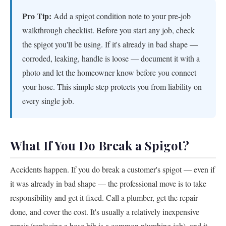
Pro Tip:
Add a spigot condition note to your pre-job
walkthrough checklist. Before you start any job, check
the spigot you'll be using. If it's already in bad shape —
corroded, leaking, handle is loose — document it with a
photo and let the homeowner know before you connect
your hose. This simple step protects you from liability on
every single job.
What If You Do Break a Spigot?
Accidents happen. If you do break a customer's spigot — even if
it was already in bad shape — the professional move is to take
responsibility and get it fixed. Call a plumber, get the repair
done, and cover the cost. It's usually a relatively inexpensive
repair (replacing a hose bib is a common plumbing job), and it