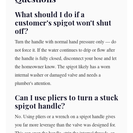
What should I do if a
customer's spigot won't shut
off?
Turn the handle with normal hand pressure only — do
not force it. If the water continues to drip or flow after
the handle is fully closed, disconnect your hose and let
the homeowner know. The spigot likely has a worn
internal washer or damaged valve and needs a
plumber's attention.
Can I use pliers to turn a stuck
spigot handle?
No. Using pliers or a wrench on a spigot handle gives
you far more leverage than the valve was designed for.
This can snap the handle, strip the internal threads, or