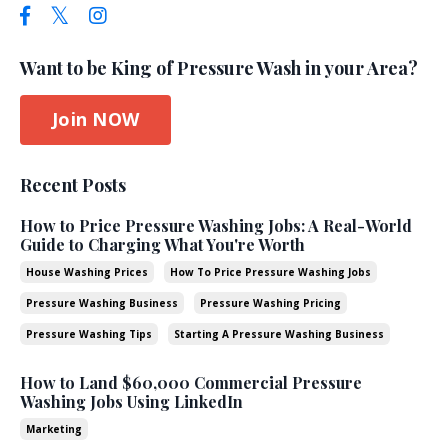
Want to be King of Pressure Wash in your Area?
Join NOW
Recent Posts
How to Price Pressure Washing Jobs: A Real-World
Guide to Charging What You're Worth
House Washing Prices
How To Price Pressure Washing Jobs
Pressure Washing Business
Pressure Washing Pricing
Pressure Washing Tips
Starting A Pressure Washing Business
How to Land $60,000 Commercial Pressure
Washing Jobs Using LinkedIn
Marketing