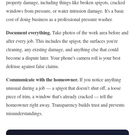
property damage, including things like broken spigots, cracked
windows from pressure, or water intrusion damage. It's a basic
cost of doing business as a professional pressure washer.
Document everything.
Take photos of the work area before and
after every job. This includes the spigot, the surfaces you're
cleaning, any existing damage, and anything else that could
become a dispute later. Your phone's camera roll is your best
defense against false claims.
Communicate with the homeowner.
If you notice anything
unusual during a job — a spigot that doesn't shut off, a loose
piece of trim, a window that's already cracked — tell the
homeowner right away. Transparency builds trust and prevents
misunderstandings.