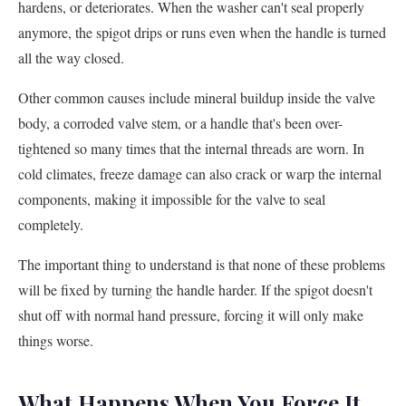
hardens, or deteriorates. When the washer can't seal properly
anymore, the spigot drips or runs even when the handle is turned
all the way closed.
Other common causes include mineral buildup inside the valve
body, a corroded valve stem, or a handle that's been over-
tightened so many times that the internal threads are worn. In
cold climates, freeze damage can also crack or warp the internal
components, making it impossible for the valve to seal
completely.
The important thing to understand is that none of these problems
will be fixed by turning the handle harder. If the spigot doesn't
shut off with normal hand pressure, forcing it will only make
things worse.
What Happens When You Force It