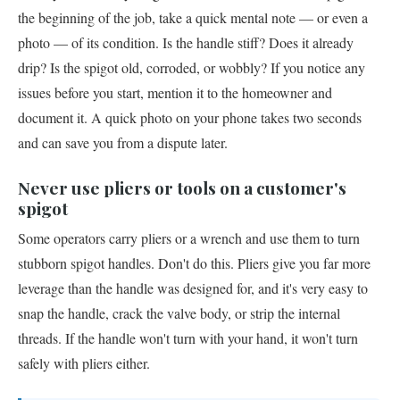
the beginning of the job, take a quick mental note — or even a
photo — of its condition. Is the handle stiff? Does it already
drip? Is the spigot old, corroded, or wobbly? If you notice any
issues before you start, mention it to the homeowner and
document it. A quick photo on your phone takes two seconds
and can save you from a dispute later.
Never use pliers or tools on a customer's
spigot
Some operators carry pliers or a wrench and use them to turn
stubborn spigot handles. Don't do this. Pliers give you far more
leverage than the handle was designed for, and it's very easy to
snap the handle, crack the valve body, or strip the internal
threads. If the handle won't turn with your hand, it won't turn
safely with pliers either.