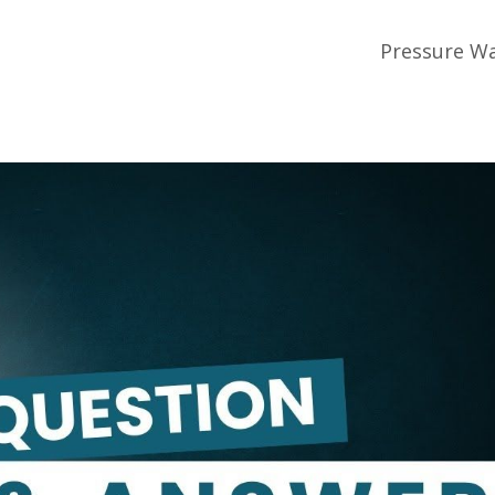
Pressure Wa