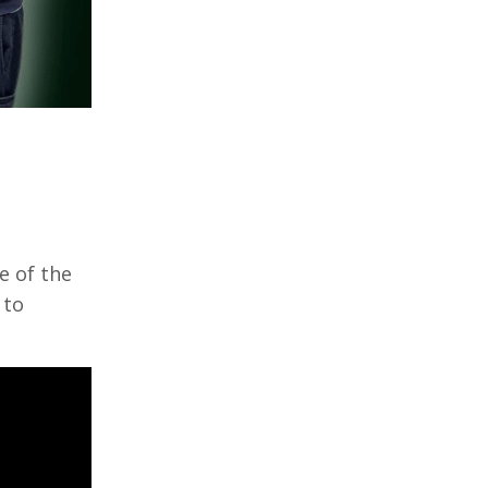
e of the
 to