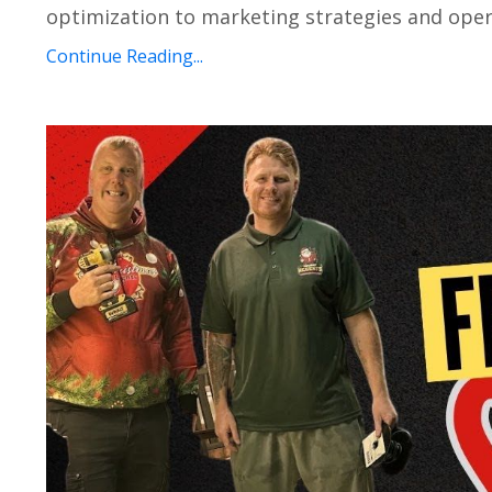
optimization to marketing strategies and opera
Continue Reading...