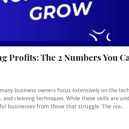
g Profits: The 2 Numbers You Ca
 many business owners focus extensively on the tech
and cleaning techniques. While these skills are un
ul businesses from those that struggle. The rea...