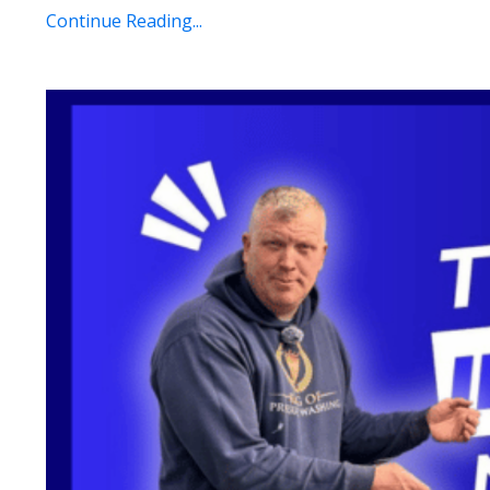
Continue Reading...