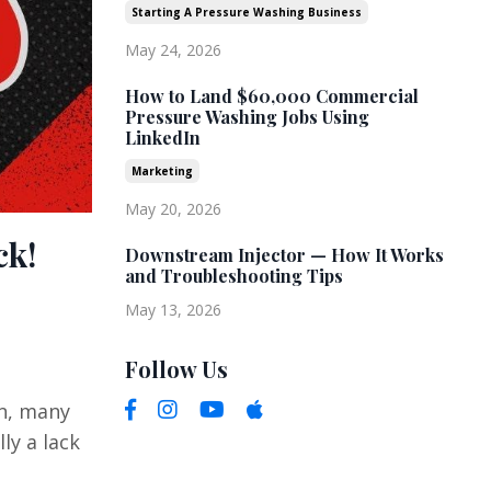
Starting A Pressure Washing Business
May 24, 2026
How to Land $60,000 Commercial
Pressure Washing Jobs Using
LinkedIn
Marketing
May 20, 2026
ck!
Downstream Injector — How It Works
and Troubleshooting Tips
May 13, 2026
Follow Us
on, many
ly a lack