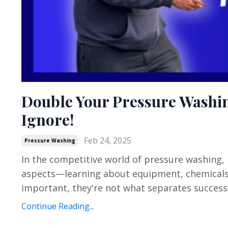
Double Your Pressure Washin
Ignore!
Feb 24, 2025
Pressure Washing
In the competitive world of pressure washing,
aspects—learning about equipment, chemicals, 
important, they're not what separates successf
Continue Reading...