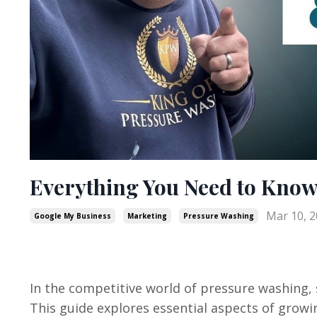
Everything You Need to Kno
Mar 10, 
Google My Business
Marketing
Pressure Washing
In the competitive world of pressure washing,
This guide explores essential aspects of grow