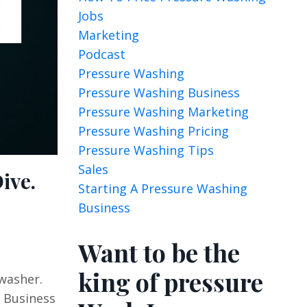
Jobs
Marketing
Podcast
Pressure Washing
Pressure Washing Business
Pressure Washing Marketing
Pressure Washing Pricing
Pressure Washing Tips
Sales
ive.
Starting A Pressure Washing
Business
Want to be the
king of pressure
washer.
y Business