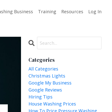
shing Business
Training
Resources
Log In
Categories
All Categories
Christmas Lights
Google My Business
Google Reviews
Hiring Tips
House Washing Prices
How To Price Pressure Washing