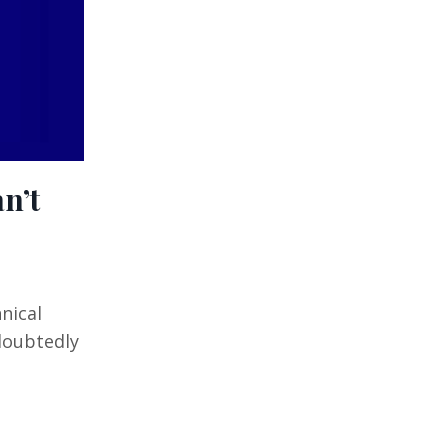
n’t
nical
doubtedly