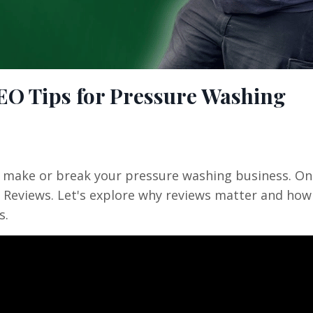
SEO Tips for Pressure Washing
an make or break your pressure washing business. On
e Reviews. Let's explore why reviews matter and how
s.