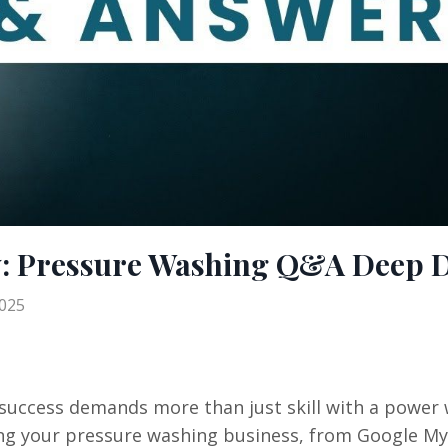
w: Pressure Washing Q&A Deep D
2025
 success demands more than just skill with a power 
ing your pressure washing business, from Google M