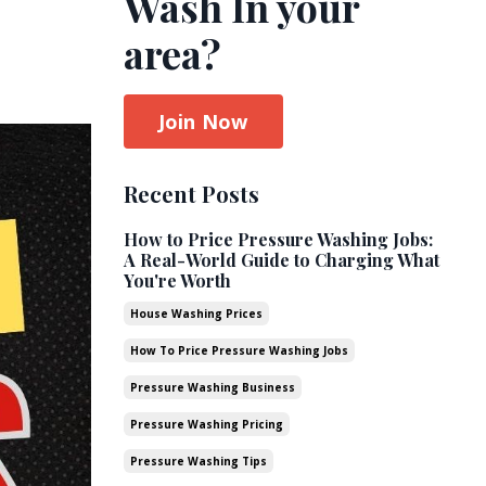
Wash In your
area?
Join Now
Recent Posts
How to Price Pressure Washing Jobs:
A Real-World Guide to Charging What
You're Worth
House Washing Prices
How To Price Pressure Washing Jobs
Pressure Washing Business
Pressure Washing Pricing
Pressure Washing Tips