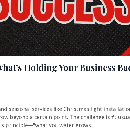
What’s Holding Your Business Ba
nd seasonal services like Christmas light installati
ow beyond a certain point. The challenge isn't usual
his principle—"what you water grows...