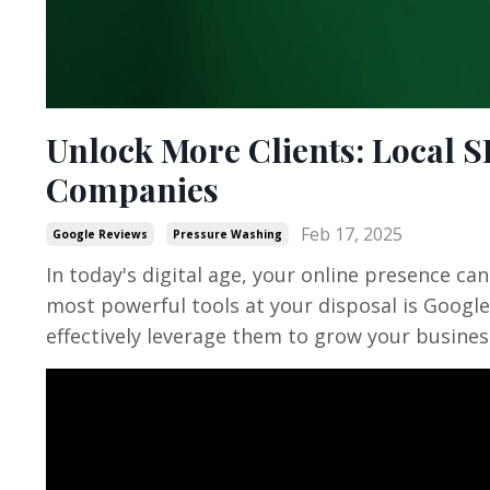
Unlock More Clients: Local 
Companies
Feb 17, 2025
Google Reviews
Pressure Washing
In today's digital age, your online presence c
most powerful tools at your disposal is Googl
effectively leverage them to grow your busines