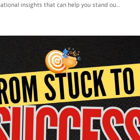
tional insights that can help you stand ou...