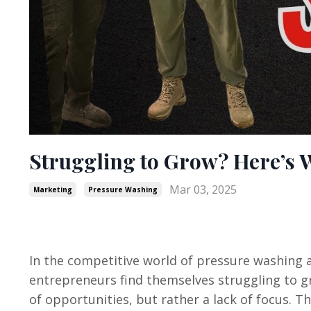
Struggling to Grow? Here’s 
Mar 03, 2025
Marketing
Pressure Washing
In the competitive world of pressure washing a
entrepreneurs find themselves struggling to gr
of opportunities, but rather a lack of focus. T