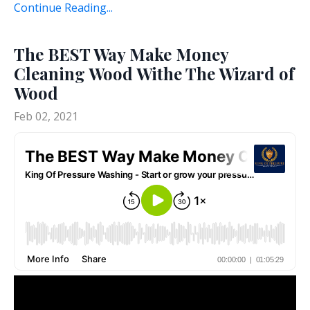
Continue Reading...
The BEST Way Make Money
Cleaning Wood Withe The Wizard of
Wood
Feb 02, 2021