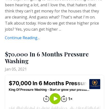
been hearing a lot, and I love the, that haters that
think they can't get money for the houses that they
are cleaning. And guess what? That's what I'm on.
Talk about today. How do we get these higher price
jobs? Yes, you can get higher ...
Continue Reading...
$70,000 In 6 Months Pressure
Washing
Jan 05, 2021