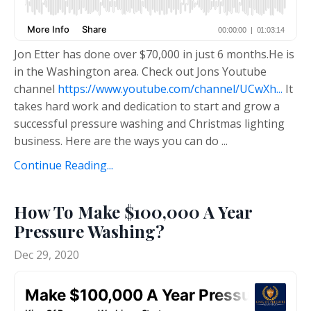
Jon Etter has done over $70,000 in just 6 months.He is
in the Washington area. Check out Jons Youtube
channel
https://www.youtube.com/channel/UCwXh...
It
takes hard work and dedication to start and grow a
successful pressure washing and Christmas lighting
business. Here are the ways you can do
...
Continue Reading...
How To Make $100,000 A Year
Pressure Washing?
Dec 29, 2020