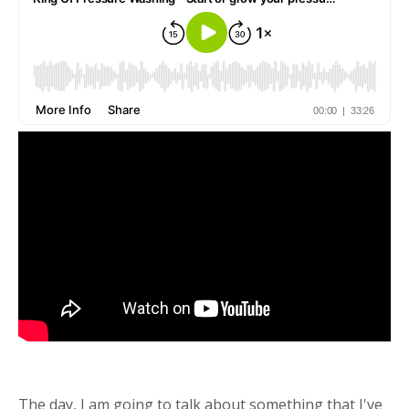
The day, I am going to talk about something that I've