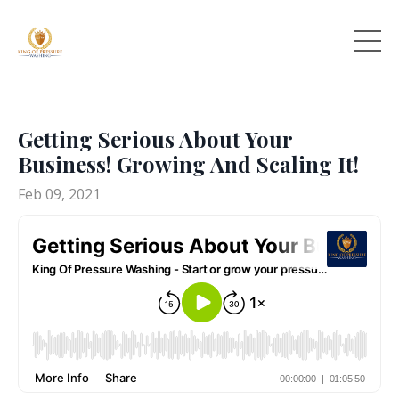
Getting Serious About Your
Business! Growing And Scaling It!
Feb 09, 2021