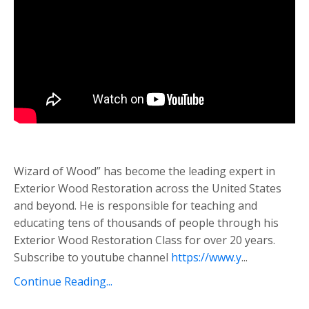
Wizard of Wood” has become the leading expert in
Exterior Wood Restoration across the United States
and beyond. He is responsible for teaching and
educating tens of thousands of people through his
Exterior Wood Restoration Class for over 20 years.
Subscribe to youtube channel
https://www.y
...
Continue Reading...