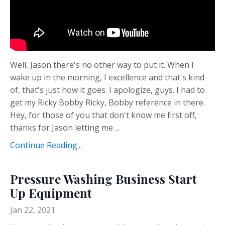
Well, Jason there's no other way to put it. When I
wake up in the morning, I excellence and that's kind
of, that's just how it goes. I apologize, guys. I had to
get my Ricky Bobby Ricky, Bobby reference in there.
Hey, for those of you that don't know me first off,
thanks for Jason letting me ...
Continue Reading...
Pressure Washing Business Start
Up Equipment
Jan 22, 2021