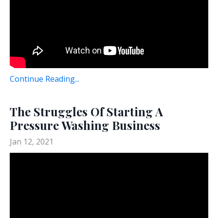
Continue Reading...
The Struggles Of Starting A
Pressure Washing Business
Jan 12, 2021