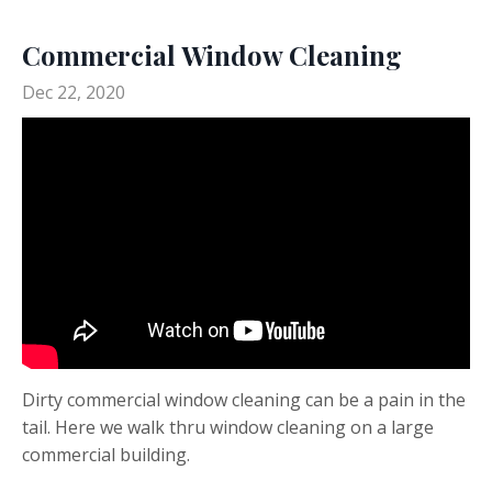
Commercial Window Cleaning
Dec 22, 2020
Dirty commercial window cleaning can be a pain in the
tail. Here we walk thru window cleaning on a large
commercial building.