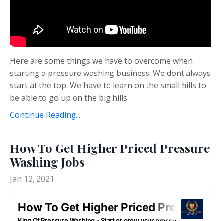
Here are some things we have to overcome when
starting a pressure washing business. We dont always
start at the top. We have to learn on the small hills to
be able to go up on the big hills.
Continue Reading...
How To Get Higher Priced Pressure
Washing Jobs
Jan 12, 2021