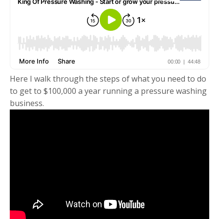
Here I walk through the steps of what you need to do
to get to $100,000 a year running a pressure washing
business.