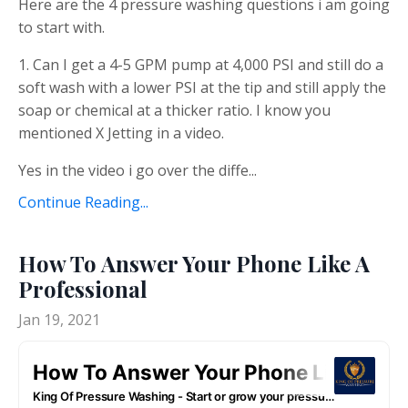
Here are the 4 pressure washing questions i am going
to start with.
1. Can I get a 4-5 GPM pump at 4,000 PSI and still do a
soft wash with a lower PSI at the tip and still apply the
soap or chemical at a thicker ratio. I know you
mentioned X Jetting in a video.
Yes in the video i go over the diffe...
Continue Reading...
How To Answer Your Phone Like A
Professional
Jan 19, 2021