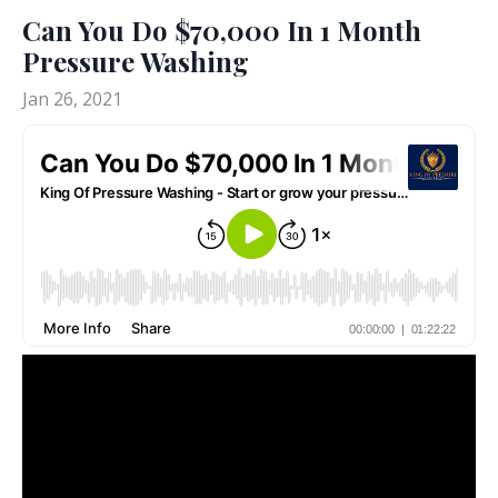
Can You Do $70,000 In 1 Month
Pressure Washing
Jan 26, 2021