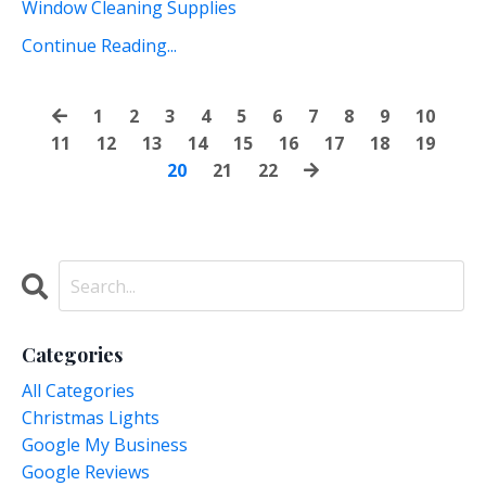
Window Cleaning Supplies
Continue Reading...
1
2
3
4
5
6
7
8
9
10
11
12
13
14
15
16
17
18
19
20
21
22
Categories
All Categories
Christmas Lights
Google My Business
Google Reviews