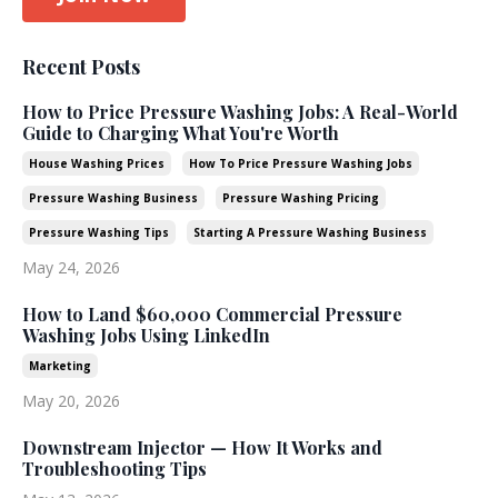
Recent Posts
How to Price Pressure Washing Jobs: A Real-World
Guide to Charging What You're Worth
House Washing Prices
How To Price Pressure Washing Jobs
Pressure Washing Business
Pressure Washing Pricing
Pressure Washing Tips
Starting A Pressure Washing Business
May 24, 2026
How to Land $60,000 Commercial Pressure
Washing Jobs Using LinkedIn
Marketing
May 20, 2026
Downstream Injector — How It Works and
Troubleshooting Tips