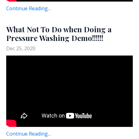
Continue Reading...
What Not To Do when Doing a
Pressure Washing Demo!!!!!!
Dec 25, 2020
Continue Reading...