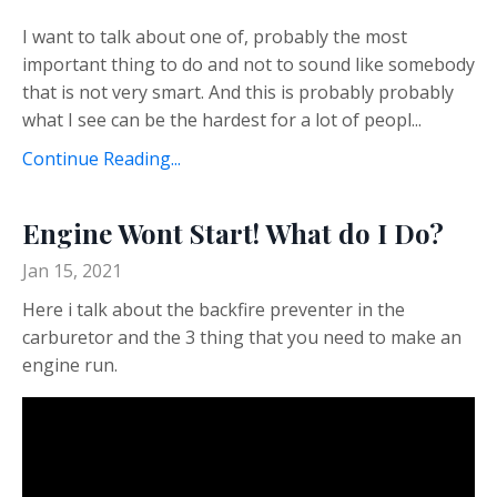
I want to talk about one of, probably the most
important thing to do and not to sound like somebody
that is not very smart. And this is probably probably
what I see can be the hardest for a lot of peopl...
Continue Reading...
Engine Wont Start! What do I Do?
Jan 15, 2021
Here i talk about the backfire preventer in the
carburetor and the 3 thing that you need to make an
engine run.