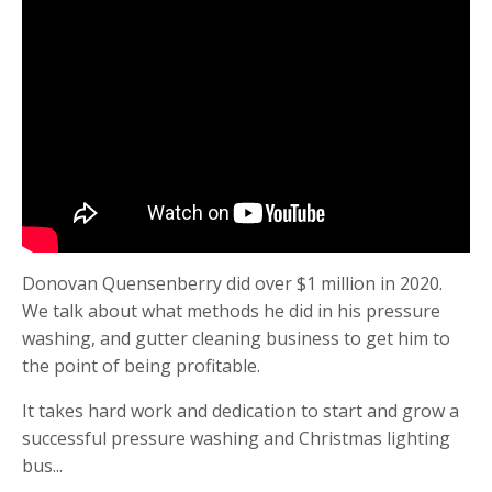
Donovan Quensenberry did over $1 million in 2020.
We talk about what methods he did in his pressure
washing, and gutter cleaning business to get him to
the point of being profitable.
It takes hard work and dedication to start and grow a
successful pressure washing and Christmas lighting
bus
...