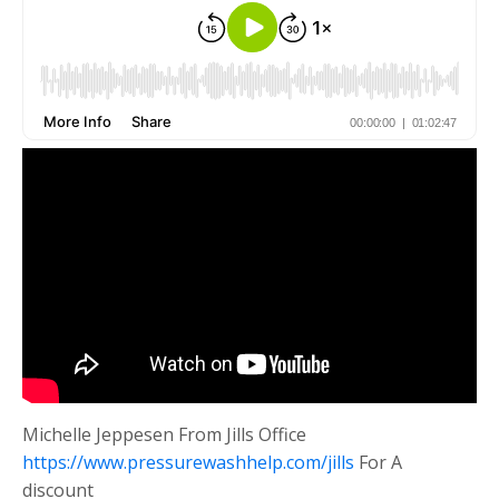
Michelle Jeppesen From Jills Office
https://www.pressurewashhelp.com/jills
For A
discount