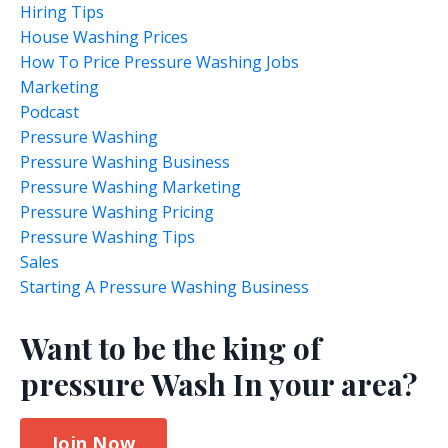
Hiring Tips
House Washing Prices
How To Price Pressure Washing Jobs
Marketing
Podcast
Pressure Washing
Pressure Washing Business
Pressure Washing Marketing
Pressure Washing Pricing
Pressure Washing Tips
Sales
Starting A Pressure Washing Business
Want to be the king of
pressure Wash In your area?
Join Now